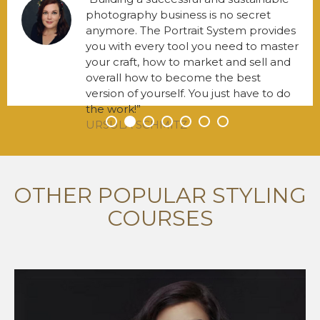
photography business is no secret
anymore. The Portrait System provides
you with every tool you need to master
your craft, how to market and sell and
overall how to become the best
version of yourself. You just have to do
the work!
URSULA SCHMITZ
•
•
•
•
•
•
•
OTHER POPULAR STYLING
COURSES