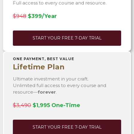
Full access to every course and resource.
$948
$399/Year
START YOUR FREE 7-DAY TRIAL
ONE PAYMENT, BEST VALUE
Lifetime Plan
Ultimate investment in your craft.
Unlimited full access to every course and
resource—
forever
.
$3,490
$1,995 One-Time
START YOUR FREE 7-DAY TRIAL