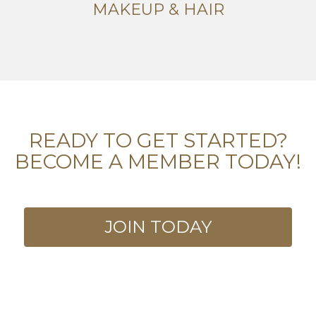
MAKEUP & HAIR
READY TO GET STARTED?
BECOME A MEMBER TODAY!
JOIN TODAY