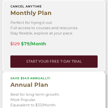
CANCEL ANYTIME
Monthly Plan
Perfect for trying it out.
Full access to courses and resources.
Stay flexible, explore at your pace.
$129
$79/Month
START YOUR FREE 7-DAY TRIAL
SAVE $549 ANNUALLY!
Annual Plan
Best for long-term growth.
Most Popular.
Equivalent to $33/Month.