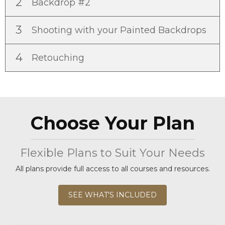
2
Backdrop #2
3
Shooting with your Painted Backdrops
4
Retouching
Choose Your Plan
Flexible Plans to Suit Your Needs
All plans provide full access to all courses and resources.
SEE WHAT'S INCLUDED