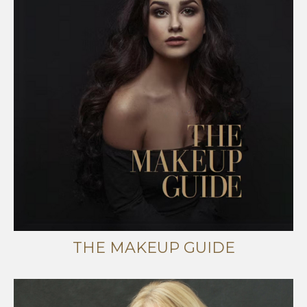
THE MAKEUP GUIDE