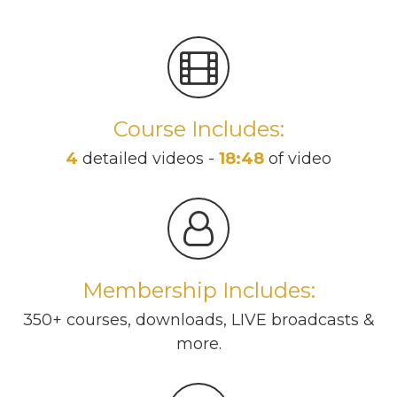
Course Includes:
4
detailed videos -
18:48
of video
Membership Includes:
350+ courses, downloads, LIVE broadcasts &
more.