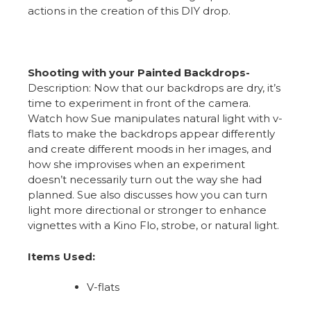
actions in the creation of this DIY drop.
Shooting with your Painted Backdrops-
Description: Now that our backdrops are dry, it’s
time to experiment in front of the camera.
Watch how Sue manipulates natural light with v-
flats to make the backdrops appear differently
and create different moods in her images, and
how she improvises when an experiment
doesn’t necessarily turn out the way she had
planned. Sue also discusses how you can turn
light more directional or stronger to enhance
vignettes with a Kino Flo, strobe, or natural light.
Items Used:
V-flats