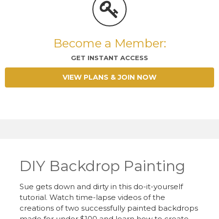
Become a Member:
GET INSTANT ACCESS
VIEW PLANS & JOIN NOW
DIY Backdrop Painting
Sue gets down and dirty in this do-it-yourself
tutorial. Watch time-lapse videos of the
creations of two successfully painted backdrops
made for under $100 and learn how to create