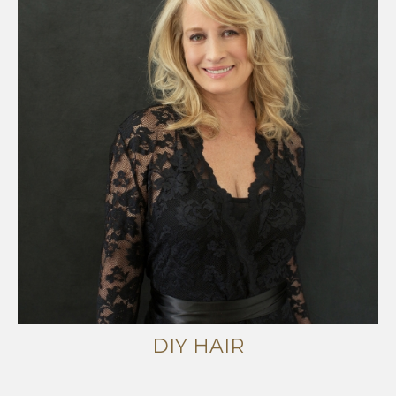
DIY HAIR