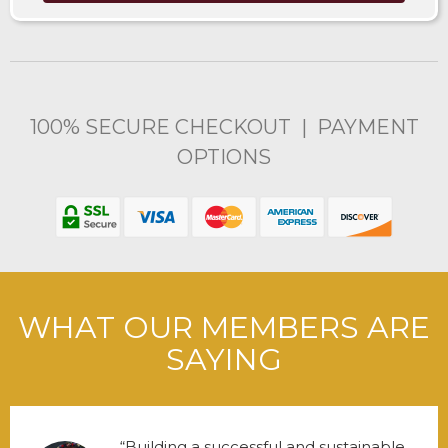
100% SECURE CHECKOUT | PAYMENT
OPTIONS
WHAT OUR MEMBERS ARE
SAYING
Building a successful and sustainable