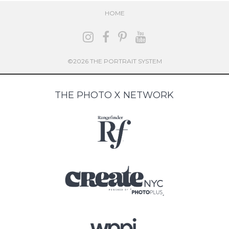
HOME
©2026 THE PORTRAIT SYSTEM
THE PHOTO X NETWORK