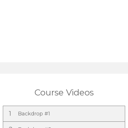
Course Videos
1
Backdrop #1