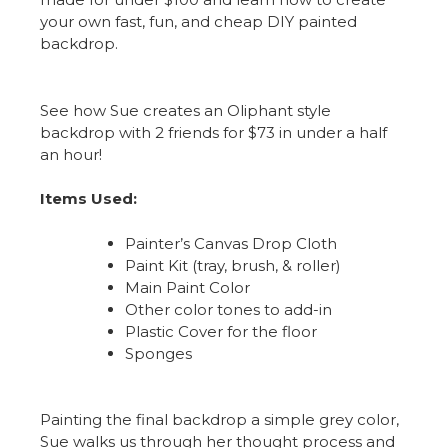
your own fast, fun, and cheap DIY painted
backdrop.
See how Sue creates an Oliphant style
backdrop with 2 friends for $73 in under a half
an hour!
Items Used:
Painter’s Canvas Drop Cloth
Paint Kit (tray, brush, & roller)
Main Paint Color
Other color tones to add-in
Plastic Cover for the floor
Sponges
Painting the final backdrop a simple grey color,
Sue walks us through her thought process and