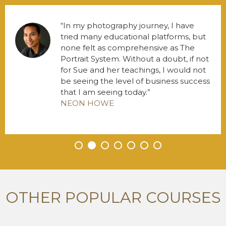
In my photography journey, I have
tried many educational platforms, but
none felt as comprehensive as The
Portrait System. Without a doubt, if not
for Sue and her teachings, I would not
be seeing the level of business success
that I am seeing today.
NEON HOWE
•
•
•
•
•
•
•
OTHER POPULAR COURSES