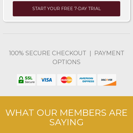
START YOUR FREE 7-DAY TRIAL
100% SECURE CHECKOUT | PAYMENT
OPTIONS
WHAT OUR MEMBERS ARE
SAYING