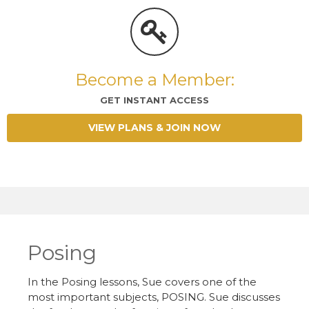
Become a Member:
GET INSTANT ACCESS
VIEW PLANS & JOIN NOW
Posing
In the Posing lessons, Sue covers one of the
most important subjects, POSING. Sue discusses