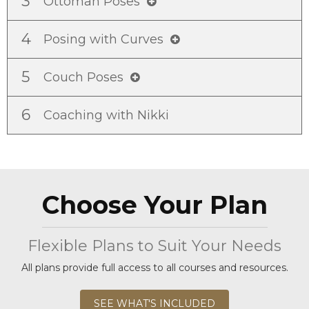
3
Ottoman Poses
4
Posing with Curves
5
Couch Poses
6
Coaching with Nikki
Choose Your Plan
Flexible Plans to Suit Your Needs
All plans provide full access to all courses and resources.
SEE WHAT'S INCLUDED