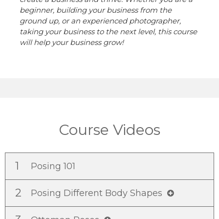
beginner, building your business from the
ground up, or an experienced photographer,
taking your business to the next level, this course
will help your business grow!
Course Videos
1
Posing 101
2
Posing Different Body Shapes