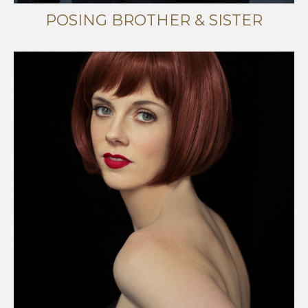
POSING BROTHER & SISTER