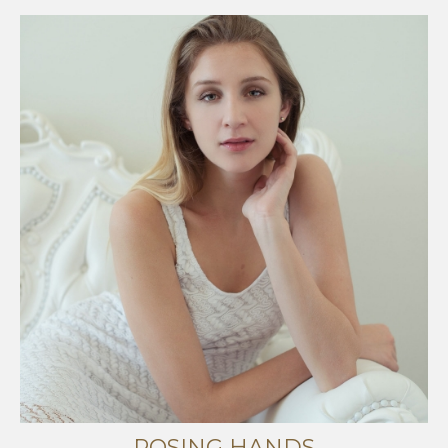
POSING HANDS