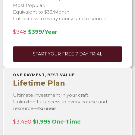
Most Popular.
Equivalent to $33/Month.
Full access to every course and resource.
$948
$399/Year
START YOUR FREE 7-DAY TRIAL
ONE PAYMENT, BEST VALUE
Lifetime Plan
Ultimate investment in your craft.
Unlimited full access to every course and
resource—
forever
.
$3,490
$1,995 One-Time