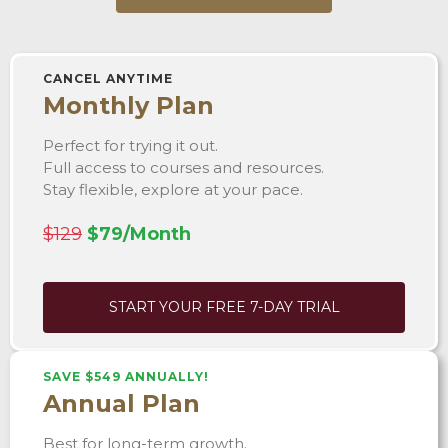
CANCEL ANYTIME
Monthly Plan
Perfect for trying it out.
Full access to courses and resources.
Stay flexible, explore at your pace.
$129
$79/Month
START YOUR FREE 7-DAY TRIAL
SAVE $549 ANNUALLY!
Annual Plan
Best for long-term growth.