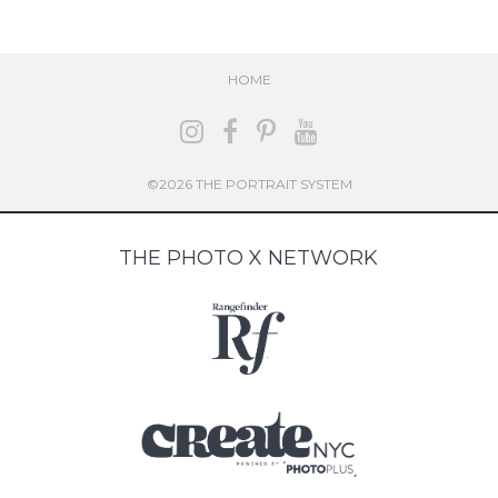
HOME
©2026 THE PORTRAIT SYSTEM
THE PHOTO X NETWORK