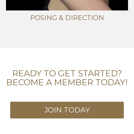
POSING & DIRECTION
READY TO GET STARTED?
BECOME A MEMBER TODAY!
JOIN TODAY