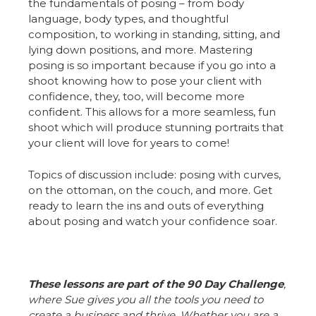
the fundamentals of posing – from body
language, body types, and thoughtful
composition, to working in standing, sitting, and
lying down positions, and more. Mastering
posing is so important because if you go into a
shoot knowing how to pose your client with
confidence, they, too, will become more
confident. This allows for a more seamless, fun
shoot which will produce stunning portraits that
your client will love for years to come!
Topics of discussion include: posing with curves,
on the ottoman, on the couch, and more. Get
ready to learn the ins and outs of everything
about posing and watch your confidence soar.
These lessons are part of the 90 Day Challenge
,
where Sue gives you all the tools you need to
create a business and thrive. Whether you are a