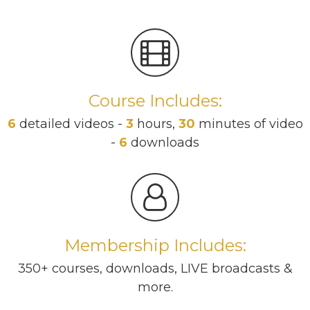
Course Includes:
6
detailed videos -
3
hours,
30
minutes of video
-
6
downloads
Membership Includes:
350+ courses, downloads, LIVE broadcasts &
more.