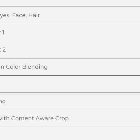
yes, Face, Hair
t 1
t 2
in Color Blending
ing
with Content Aware Crop
g