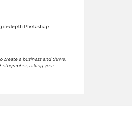
g in-depth Photoshop
o create a business and thrive.
hotographer, taking your