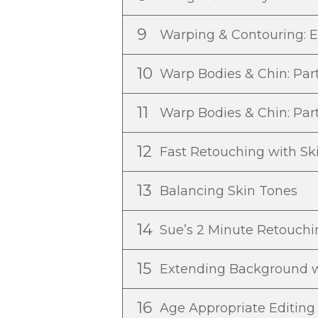
9
Warping & Contouring: E
10
Warp Bodies & Chin: Par
11
Warp Bodies & Chin: Par
12
Fast Retouching with Sk
13
Balancing Skin Tones
14
Sue’s 2 Minute Retouch
15
Extending Background 
16
Age Appropriate Editin