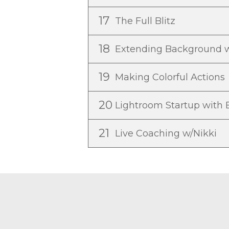
17
The Full Blitz
18
Extending Background w
19
Making Colorful Actions
20
Lightroom Startup with
21
Live Coaching w/Nikki