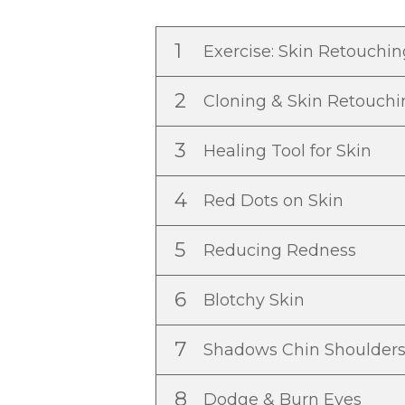
1
Exercise: Skin Retouchi
2
Cloning & Skin Retouch
3
Healing Tool for Skin
4
Red Dots on Skin
5
Reducing Redness
6
Blotchy Skin
7
Shadows Chin Shoulder
8
Dodge & Burn Eyes