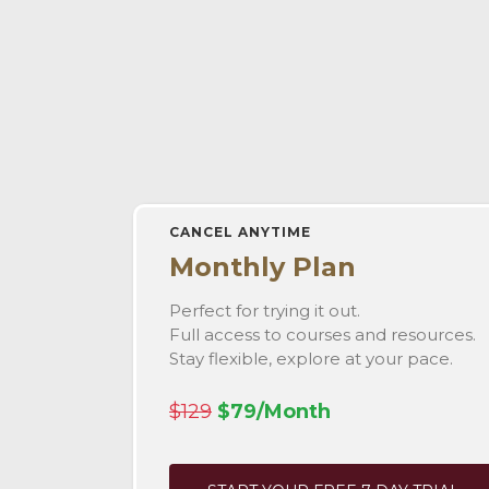
CANCEL ANYTIME
Monthly Plan
Perfect for trying it out.
Full access to courses and resources.
Stay flexible, explore at your pace.
$129
$79/Month