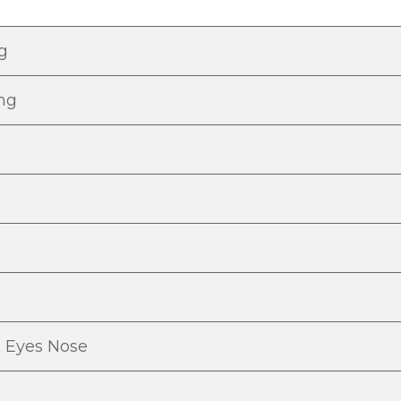
ng
ing
s Eyes Nose