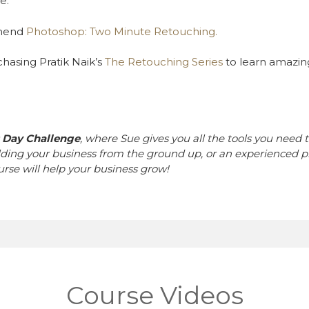
e.
mmend
Photoshop: Two Minute Retouching.
asing Pratik Naik’s
The Retouching Series
to learn amazin
0 Day Challenge
, where Sue gives you all the tools you need t
lding your business from the ground up, or an experienced p
ourse will help your business grow!
Course Videos