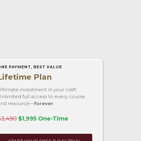
ONE PAYMENT, BEST VALUE
Lifetime Plan
ltimate investment in your craft.
nlimited full access to every course
and resource—
forever
.
$3,490
$1,995 One-Time