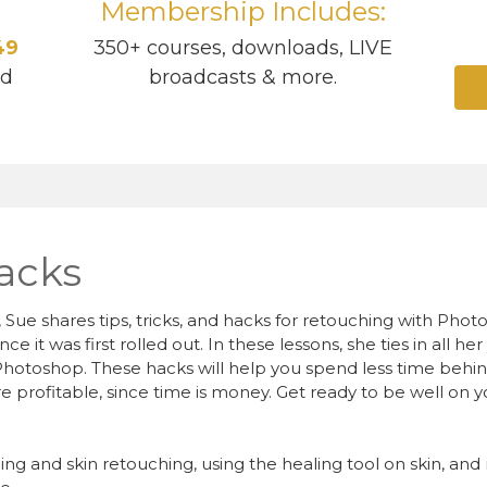
Membership Includes:
49
350+ courses, downloads, LIVE
ad
broadcasts & more.
acks
 Sue shares tips, tricks, and hacks for retouching with Pho
 it was first rolled out. In these lessons, she ties in all h
Photoshop. These hacks will help you spend less time beh
e profitable, since time is money. Get ready to be well on
oning and skin retouching, using the healing tool on skin, a