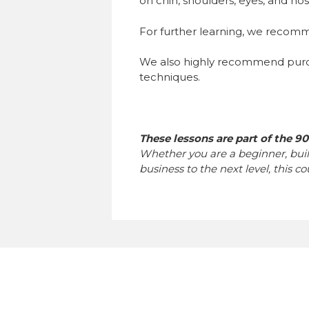
on chin, shoulders, eyes, and nos
For further learning, we reco
We also highly recommend purch
techniques.
These lessons are part of the 9
Whether you are a beginner, bui
business to the next level, this c