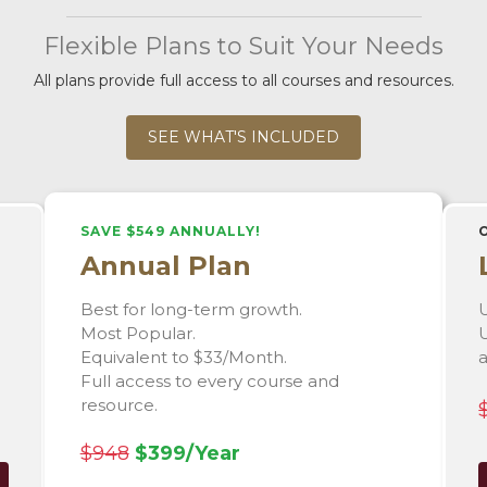
Flexible Plans to Suit Your Needs
All plans provide full access to all courses and resources.
SEE WHAT'S INCLUDED
SAVE $549 ANNUALLY!
Annual Plan
Best for long-term growth.
U
Most Popular.
U
Equivalent to $33/Month.
Full access to every course and
resource.
$948
$399/Year