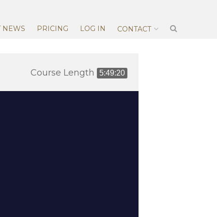
T NEWS
PRICING
LOG IN
CONTACT
Course Length
5:49:20