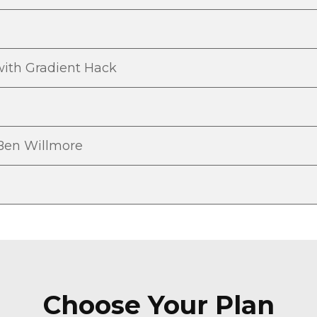
ith Gradient Hack
 Ben Willmore
Choose Your Plan