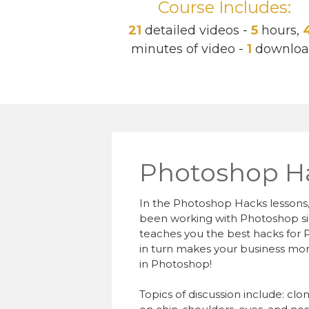
Course Includes:
21
detailed videos -
5
hours,
minutes of video -
1
downlo
Photoshop H
In the Photoshop Hacks lessons,
been working with Photoshop since
teaches you the best hacks for 
in turn makes your business mor
in Photoshop!
Topics of discussion include: cl