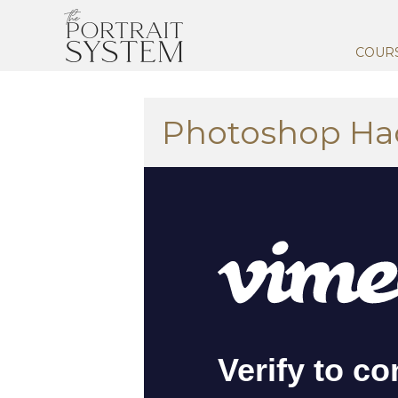
COUR
Photoshop Ha