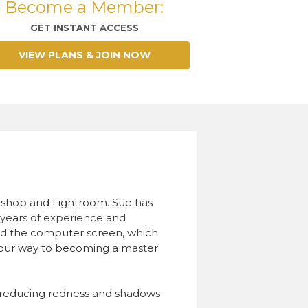
Become a Member:
GET INSTANT ACCESS
VIEW PLANS & JOIN NOW
toshop and Lightroom. Sue has
er years of experience and
ind the computer screen, which
 your way to becoming a master
nd reducing redness and shadows