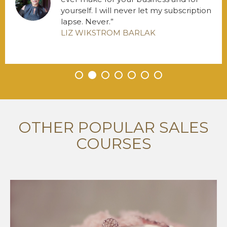
yourself. I will never let my subscription
lapse. Never.
LIZ WIKSTROM BARLAK
•
•
•
•
•
•
•
OTHER POPULAR SALES
COURSES