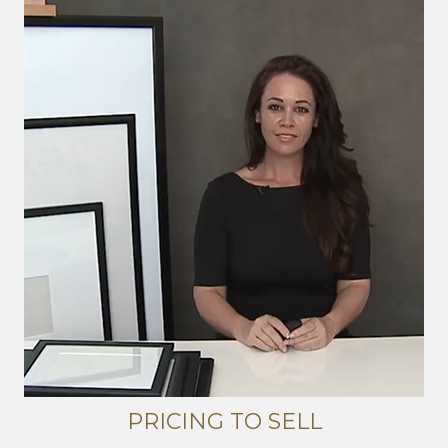
PRICING TO SELL