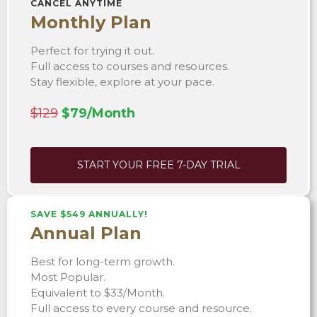
CANCEL ANYTIME
Monthly Plan
Perfect for trying it out.
Full access to courses and resources.
Stay flexible, explore at your pace.
$129
$79/Month
START YOUR FREE 7-DAY TRIAL
SAVE $549 ANNUALLY!
Annual Plan
Best for long-term growth.
Most Popular.
Equivalent to $33/Month.
Full access to every course and resource.