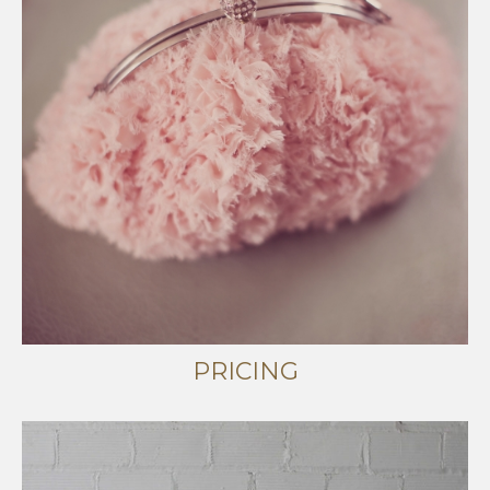
PRICING