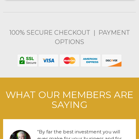
100% SECURE CHECKOUT | PAYMENT
OPTIONS
WHAT OUR MEMBERS ARE
SAYING
By far the best investment you will
ever make for your business and for