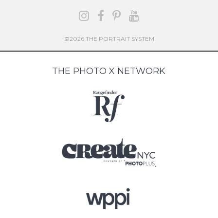
©2026 THE PORTRAIT SYSTEM
THE PHOTO X NETWORK