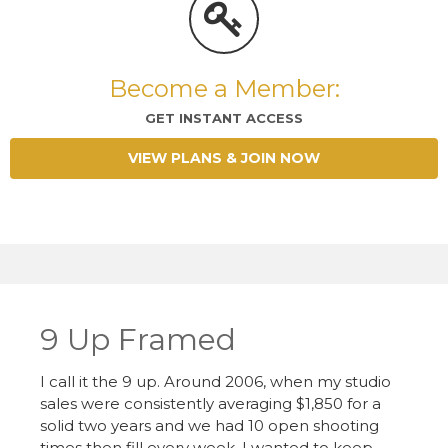
Become a Member:
GET INSTANT ACCESS
VIEW PLANS & JOIN NOW
9 Up Framed
I call it the 9 up. Around 2006, when my studio
sales were consistently averaging $1,850 for a
solid two years and we had 10 open shooting
times then fill every week, I wanted to keep