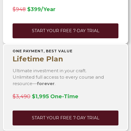
$948
$399/Year
START YOUR FREE 7-DAY TRIAL
ONE PAYMENT, BEST VALUE
Lifetime Plan
Ultimate investment in your craft.
Unlimited full access to every course and
resource—
forever
.
$3,490
$1,995 One-Time
START YOUR FREE 7-DAY TRIAL