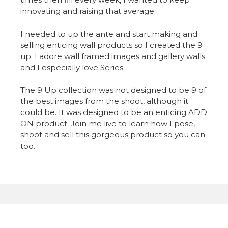
innovating and raising that average.
I needed to up the ante and start making and
selling enticing wall products so I created the 9
up. I adore wall framed images and gallery walls
and I especially love Series.
The 9 Up collection was not designed to be 9 of
the best images from the shoot, although it
could be. It was designed to be an enticing ADD
ON product. Join me live to learn how I pose,
shoot and sell this gorgeous product so you can
too.