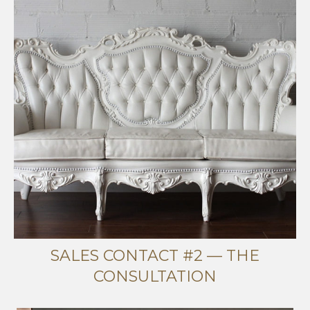
SALES CONTACT #2 — THE
CONSULTATION