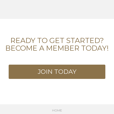
READY TO GET STARTED?
BECOME A MEMBER TODAY!
JOIN TODAY
HOME