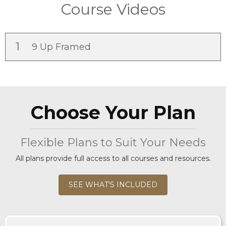
Course Videos
1
9 Up Framed
Choose Your Plan
Flexible Plans to Suit Your Needs
All plans provide full access to all courses and resources.
SEE WHAT'S INCLUDED