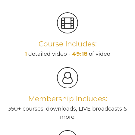
Course Includes:
1
detailed video -
49:18
of video
Membership Includes:
350+ courses, downloads, LIVE broadcasts &
more.