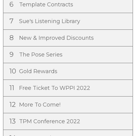
6
Template Contracts
7
Sue's Listening Library
8
New & Improved Discounts
9
The Pose Series
10
Gold Rewards
11
Free Ticket To WPPI 2022
12
More To Come!
13
TPM Conference 2022