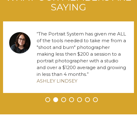
SAYING
The Portrait System has given me ALL
of the tools needed to take me from a
"shoot and burn" photographer
making less then $200 a session to a
portrait photographer with a studio
and over a $1200 average and growing
in less than 4 months.
ASHLEY LINDSEY
•
•
•
•
•
•
•