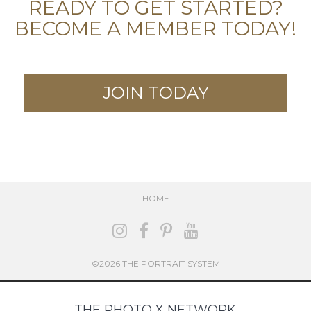
READY TO GET STARTED?
BECOME A MEMBER TODAY!
JOIN TODAY
HOME
©2026 THE PORTRAIT SYSTEM
THE PHOTO X NETWORK