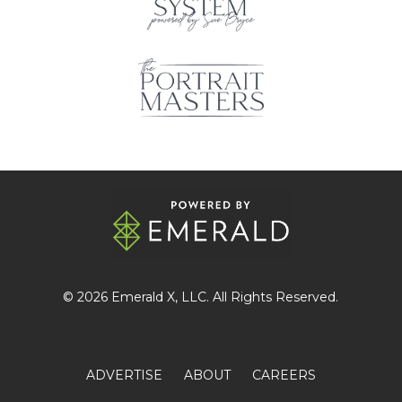
© 2026
Emerald X
, LLC. All Rights Reserved.
ADVERTISE
ABOUT
CAREERS