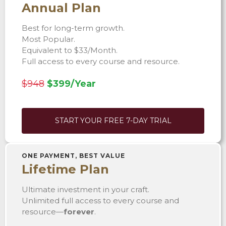
Annual Plan
Best for long-term growth.
Most Popular.
Equivalent to $33/Month.
Full access to every course and resource.
$948
$399/Year
START YOUR FREE 7-DAY TRIAL
ONE PAYMENT, BEST VALUE
Lifetime Plan
Ultimate investment in your craft.
Unlimited full access to every course and
resource—
forever
.