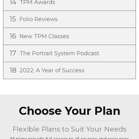
14
TPM Awards
15
Folio Reviews
16
New TPM Classes
17
The Portrait System Podcast
18
2022: A Year of Success
Choose Your Plan
Flexible Plans to Suit Your Needs
All plans provide full access to all courses and resources.