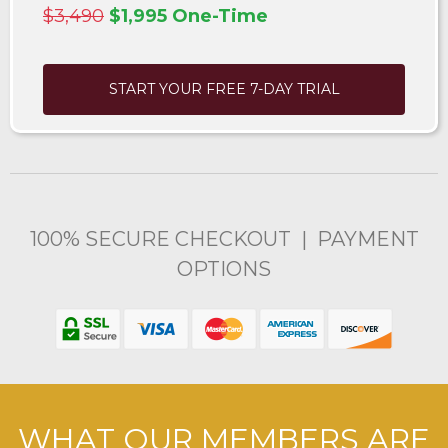
$3,490
$1,995 One-Time
START YOUR FREE 7-DAY TRIAL
100% SECURE CHECKOUT | PAYMENT
OPTIONS
WHAT OUR MEMBERS ARE