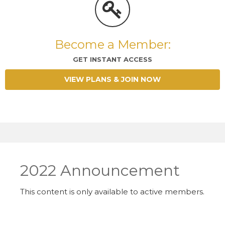
Become a Member:
GET INSTANT ACCESS
VIEW PLANS & JOIN NOW
2022 Announcement
This content is only available to active members.