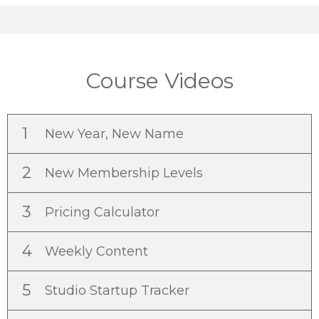
Course Videos
1
New Year, New Name
2
New Membership Levels
3
Pricing Calculator
4
Weekly Content
5
Studio Startup Tracker