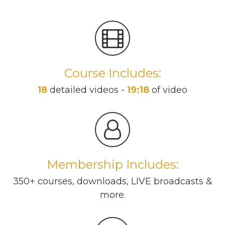
Course Includes:
18
detailed videos -
19:18
of video
Membership Includes:
350+ courses, downloads, LIVE broadcasts &
more.