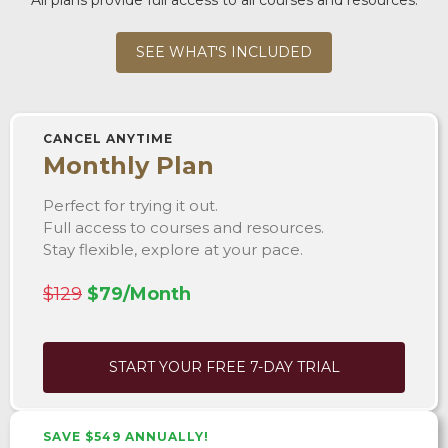
SEE WHAT'S INCLUDED
CANCEL ANYTIME
Monthly Plan
Perfect for trying it out.
Full access to courses and resources.
Stay flexible, explore at your pace.
$129
$79/Month
START YOUR FREE 7-DAY TRIAL
SAVE $549 ANNUALLY!