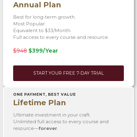
Annual Plan
Best for long-term growth.
Most Popular.
Equivalent to $33/Month.
Full access to every course and resource.
$948
$399/Year
START YOUR FREE 7-DAY TRIAL
ONE PAYMENT, BEST VALUE
Lifetime Plan
Ultimate investment in your craft.
Unlimited full access to every course and
resource—
forever
.