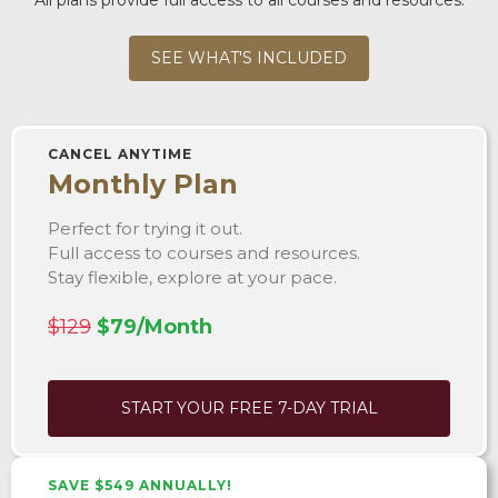
SEE WHAT'S INCLUDED
CANCEL ANYTIME
Monthly Plan
Perfect for trying it out.
Full access to courses and resources.
Stay flexible, explore at your pace.
$129
$79/Month
START YOUR FREE 7-DAY TRIAL
SAVE $549 ANNUALLY!