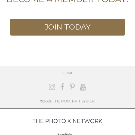
JOIN TODAY
HOME
©2026 THE PORTRAIT SYSTEM
THE PHOTO X NETWORK