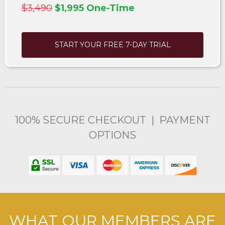
$3,490
$1,995 One-Time
START YOUR FREE 7-DAY TRIAL
100% SECURE CHECKOUT | PAYMENT
OPTIONS
WHAT OUR MEMBERS ARE