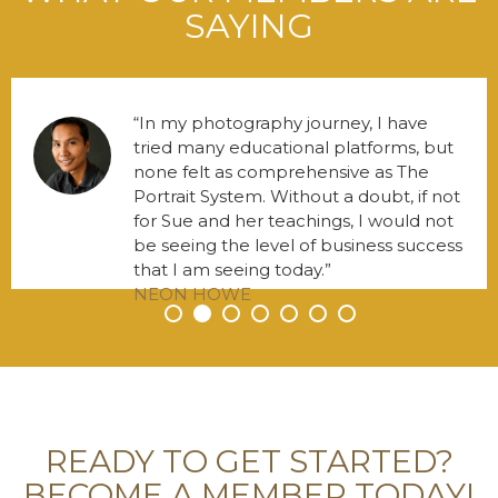
SAYING
In my photography journey, I have
tried many educational platforms, but
none felt as comprehensive as The
Portrait System. Without a doubt, if not
for Sue and her teachings, I would not
be seeing the level of business success
that I am seeing today.
NEON HOWE
•
•
•
•
•
•
•
READY TO GET STARTED?
BECOME A MEMBER TODAY!