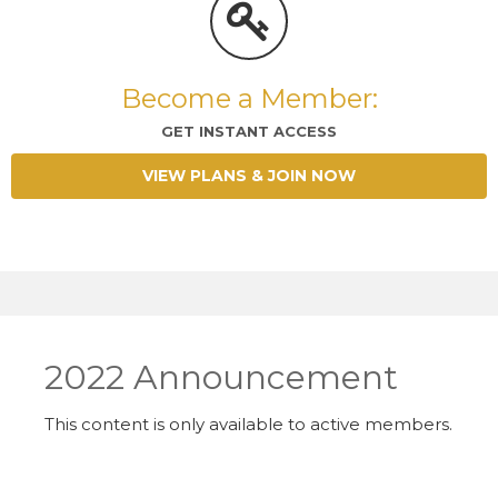
Become a Member:
GET INSTANT ACCESS
VIEW PLANS & JOIN NOW
2022 Announcement
This content is only available to active members.