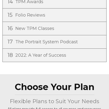
14
TPM Awards
15
Folio Reviews
16
New TPM Classes
17
The Portrait System Podcast
18
2022: A Year of Success
Choose Your Plan
Flexible Plans to Suit Your Needs
All plans provide full access to all courses and resources.