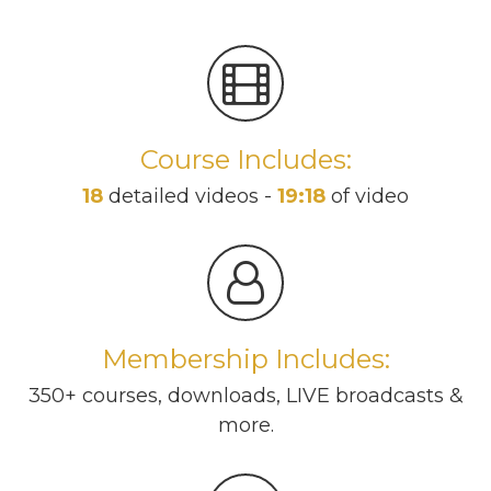
Course Includes:
18
detailed videos -
19:18
of video
Membership Includes:
350+ courses, downloads, LIVE broadcasts &
more.