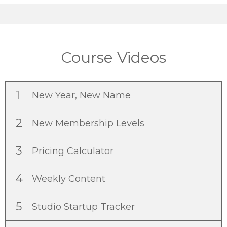
Course Videos
1
New Year, New Name
2
New Membership Levels
3
Pricing Calculator
4
Weekly Content
5
Studio Startup Tracker