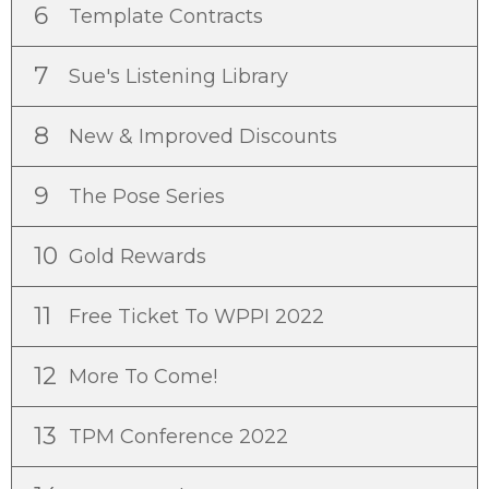
6
Template Contracts
7
Sue's Listening Library
8
New & Improved Discounts
9
The Pose Series
10
Gold Rewards
11
Free Ticket To WPPI 2022
12
More To Come!
13
TPM Conference 2022