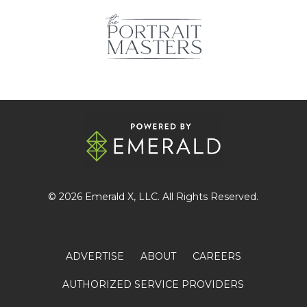
© 2026
Emerald X
, LLC. All Rights Reserved.
ADVERTISE
ABOUT
CAREERS
AUTHORIZED SERVICE PROVIDERS