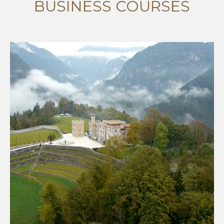
BUSINESS COURSES