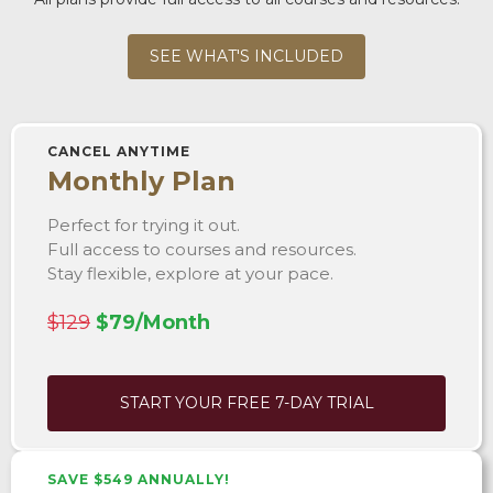
SEE WHAT'S INCLUDED
CANCEL ANYTIME
Monthly Plan
Perfect for trying it out.
Full access to courses and resources.
Stay flexible, explore at your pace.
$129
$79/Month
START YOUR FREE 7-DAY TRIAL
SAVE $549 ANNUALLY!