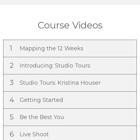
Course Videos
1
Mapping the 12 Weeks
2
Introducing: Studio Tours
3
Studio Tours: Kristina Houser
4
Getting Started
5
Be the Best You
6
Live Shoot