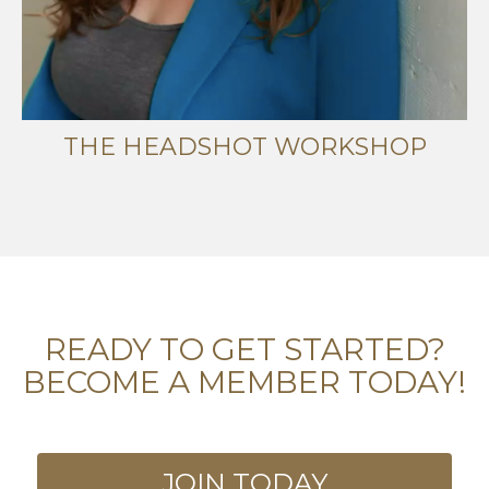
THE HEADSHOT WORKSHOP
READY TO GET STARTED?
BECOME A MEMBER TODAY!
JOIN TODAY