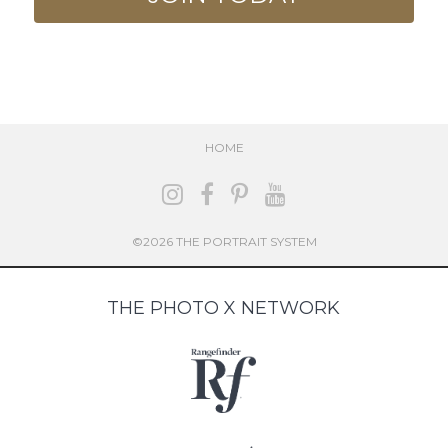
HOME
©2026 THE PORTRAIT SYSTEM
THE PHOTO X NETWORK