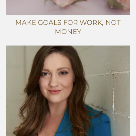
MAKE GOALS FOR WORK, NOT
MONEY