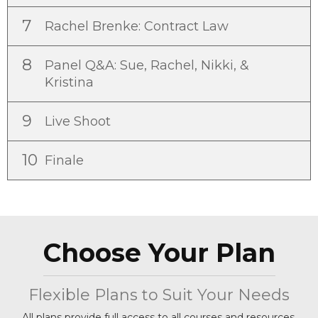
7
Rachel Brenke: Contract Law
8
Panel Q&A: Sue, Rachel, Nikki, &
Kristina
9
Live Shoot
10
Finale
Choose Your Plan
Flexible Plans to Suit Your Needs
All plans provide full access to all courses and resources.