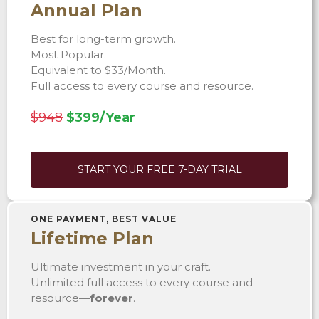
Annual Plan
Best for long-term growth.
Most Popular.
Equivalent to $33/Month.
Full access to every course and resource.
$948
$399/Year
START YOUR FREE 7-DAY TRIAL
ONE PAYMENT, BEST VALUE
Lifetime Plan
Ultimate investment in your craft.
Unlimited full access to every course and
resource—
forever
.