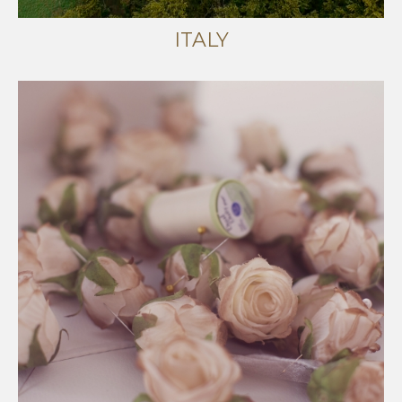
ITALY