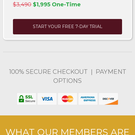
$3,490
$1,995 One-Time
START YOUR FREE 7-DAY TRIAL
100% SECURE CHECKOUT | PAYMENT
OPTIONS
WHAT OUR MEMBERS ARE