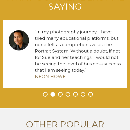
SAYING
In my photography journey, I have
tried many educational platforms, but
none felt as comprehensive as The
Portrait System. Without a doubt, if not
for Sue and her teachings, I would not
be seeing the level of business success
that I am seeing today.
NEON HOWE
•
•
•
•
•
•
•
OTHER POPULAR