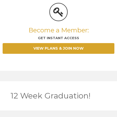
Become a Member:
GET INSTANT ACCESS
VIEW PLANS & JOIN NOW
12 Week Graduation!