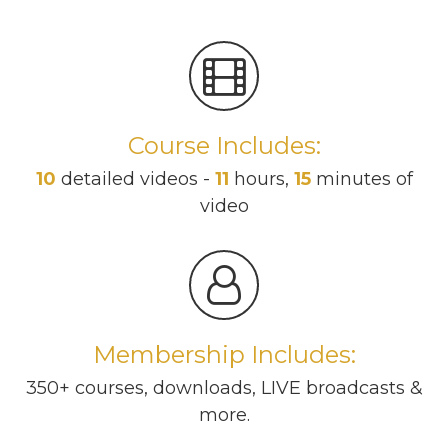
Course Includes:
10
detailed videos -
11
hours,
15
minutes of
video
Membership Includes:
350+ courses, downloads, LIVE broadcasts &
more.