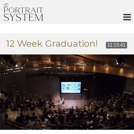
Skip
to
content
12 Week Graduation!
11:15:41