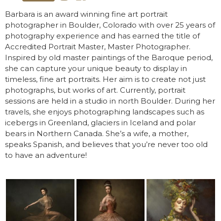
Barbara is an award winning fine art portrait
photographer in Boulder, Colorado with over 25 years of
photography experience and has earned the title of
Accredited Portrait Master, Master Photographer.
Inspired by old master paintings of the Baroque period,
she can capture your unique beauty to display in
timeless, fine art portraits. Her aim is to create not just
photographs, but works of art. Currently, portrait
sessions are held in a studio in north Boulder. During her
travels, she enjoys photographing landscapes such as
icebergs in Greenland, glaciers in Iceland and polar
bears in Northern Canada. She’s a wife, a mother,
speaks Spanish, and believes that you’re never too old
to have an adventure!