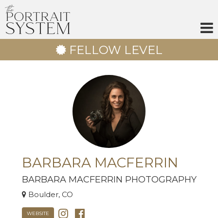
Skip
to
content
FELLOW LEVEL
BARBARA MACFERRIN
BARBARA MACFERRIN PHOTOGRAPHY
Boulder, CO
WEBSITE