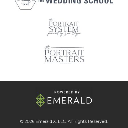
© 2026
Emerald X
, LLC. All Rights Reserved.