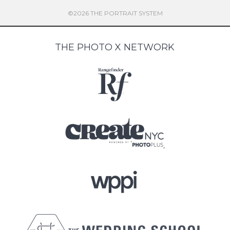
©2026 THE PORTRAIT SYSTEM
THE PHOTO X NETWORK