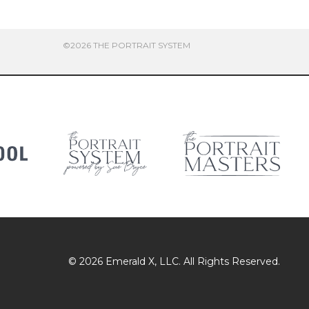
©2026 THE PORTRAIT SYSTEM
© 2026
Emerald X
, LLC. All Rights Reserved.