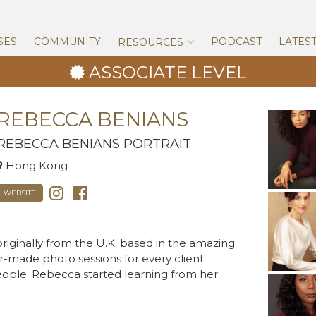
Skip
to
content
SES
COMMUNITY
PODCAST
LATES
RESOURCES
ASSOCIATE LEVEL
REBECCA BENIANS
REBECCA BENIANS PORTRAIT
Hong Kong
WEBSITE
riginally from the U.K. based in the amazing
r-made photo sessions for every client.
ple. Rebecca started learning from her