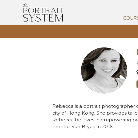
COUR
Rebecca is a portrait photographer o
city of Hong Kong. She provides tailo
Rebecca believes in empowering peo
mentor Sue Bryce in 2016.