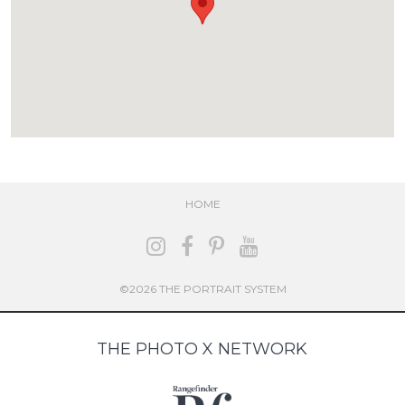
HOME
©2026 THE PORTRAIT SYSTEM
THE PHOTO X NETWORK