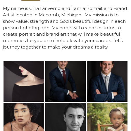
My name is Gina Dinverno and I am a Portrait and Brand
Artist located in Macomb, Michigan. ​ My mission is to
show value, strength and God's beautiful design in each
person I photograph. My hope with each session is to
create portrait and brand art that will make beautiful
memories for you or to help elevate your career. Let's
journey together to make your dreams a reality.