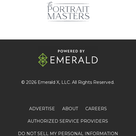
© 2026
Emerald X
, LLC. All Rights Reserved.
ADVERTISE
ABOUT
CAREERS
AUTHORIZED SERVICE PROVIDERS
DO NOT SELL MY PERSONAL INFORMATION