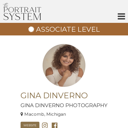
Skip
to
content
ASSOCIATE LEVEL
GINA DINVERNO
GINA DINVERNO PHOTOGRAPHY
Macomb, Michigan
WEBSITE