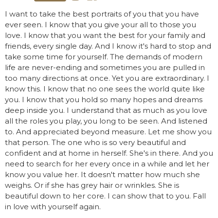
I want to take the best portraits of you that you have
ever seen. I know that you give your all to those you
love. I know that you want the best for your family and
friends, every single day. And I know it's hard to stop and
take some time for yourself. The demands of modern
life are never-ending and sometimes you are pulled in
too many directions at once. Yet you are extraordinary. I
know this. I know that no one sees the world quite like
you. I know that you hold so many hopes and dreams
deep inside you. I understand that as much as you love
all the roles you play, you long to be seen. And listened
to. And appreciated beyond measure. Let me show you
that person. The one who is so very beautiful and
confident and at home in herself. She's in there. And you
need to search for her every once in a while and let her
know you value her. It doesn't matter how much she
weighs. Or if she has grey hair or wrinkles. She is
beautiful down to her core. I can show that to you. Fall
in love with yourself again.