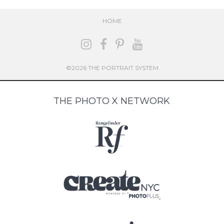
HOME
©2026 THE PORTRAIT SYSTEM
THE PHOTO X NETWORK