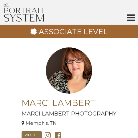
Skip
to
content
ASSOCIATE LEVEL
MARCI LAMBERT
MARCI LAMBERT PHOTOGRAPHY
Memphis, TN
WEBSITE