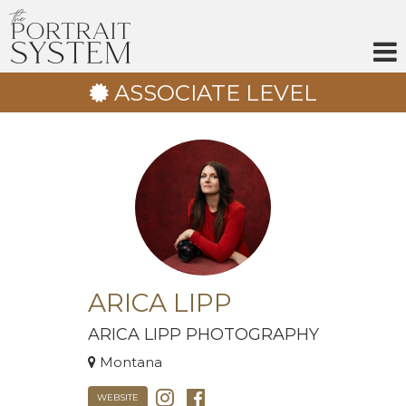
Skip
to
content
ASSOCIATE LEVEL
ARICA LIPP
ARICA LIPP PHOTOGRAPHY
Montana
WEBSITE