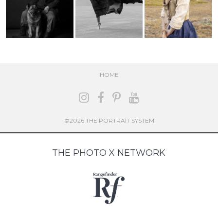
HOME
©2026 THE PORTRAIT SYSTEM
THE PHOTO X NETWORK