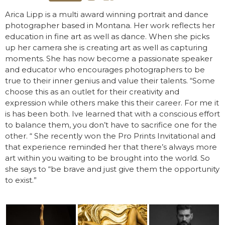
Arica Lipp is a multi award winning portrait and dance
photographer based in Montana. Her work reflects her
education in fine art as well as dance. When she picks
up her camera she is creating art as well as capturing
moments. She has now become a passionate speaker
and educator who encourages photographers to be
true to their inner genius and value their talents. “Some
choose this as an outlet for their creativity and
expression while others make this their career. For me it
is has been both. Ive learned that with a conscious effort
to balance them, you don’t have to sacrifice one for the
other. “ She recently won the Pro Prints Invitational and
that experience reminded her that there’s always more
art within you waiting to be brought into the world. So
she says to “be brave and just give them the opportunity
to exist.”