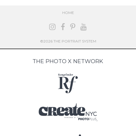
HOME
©2026 THE PORTRAIT SYSTEM
THE PHOTO X NETWORK