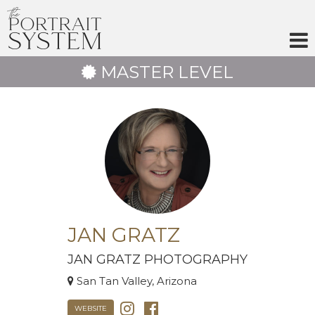
Skip
to
content
MASTER LEVEL
JAN GRATZ
JAN GRATZ PHOTOGRAPHY
San Tan Valley, Arizona
WEBSITE