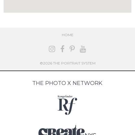
HOME
©2026 THE PORTRAIT SYSTEM
THE PHOTO X NETWORK