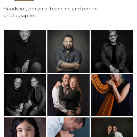
Headshot, personal branding and portrait
photographer.