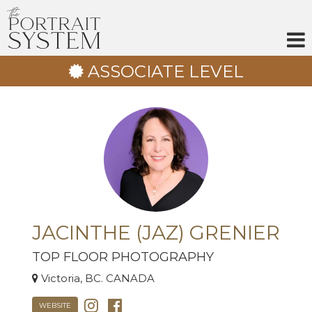
Skip
to
content
ASSOCIATE LEVEL
JACINTHE (JAZ) GRENIER
TOP FLOOR PHOTOGRAPHY
Victoria, BC. CANADA
WEBSITE