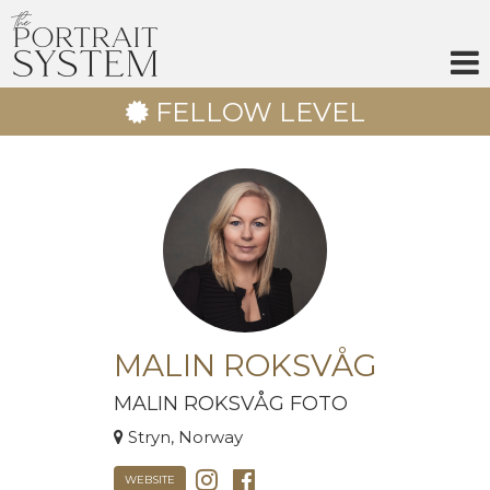
Skip
to
content
FELLOW LEVEL
MALIN ROKSVÅG
MALIN ROKSVÅG FOTO
Stryn, Norway
WEBSITE