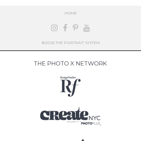
HOME
©2026 THE PORTRAIT SYSTEM
THE PHOTO X NETWORK