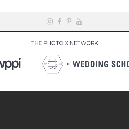
THE PHOTO X NETWORK