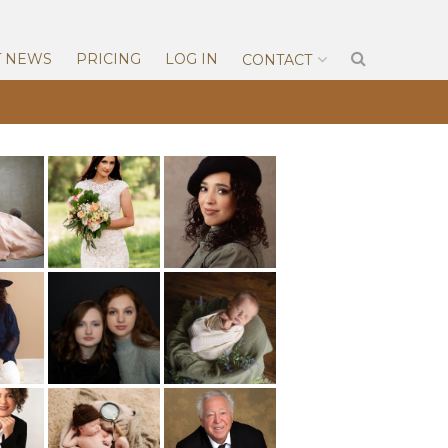
T NEWS
PRICING
LOG IN
CONTACT