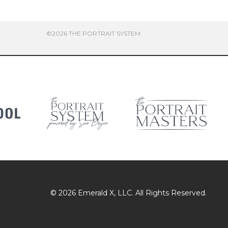
©2026 THE PORTRAIT SYSTEM
© 2026
Emerald X
, LLC. All Rights Reserved.