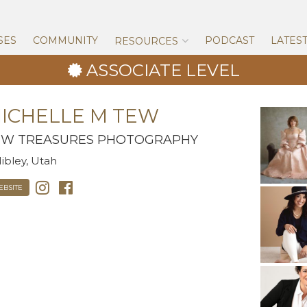
Skip
to
content
SES
COMMUNITY
PODCAST
LATES
RESOURCES
ASSOCIATE LEVEL
ICHELLE M TEW
EW TREASURES PHOTOGRAPHY
ibley, Utah
EBSITE