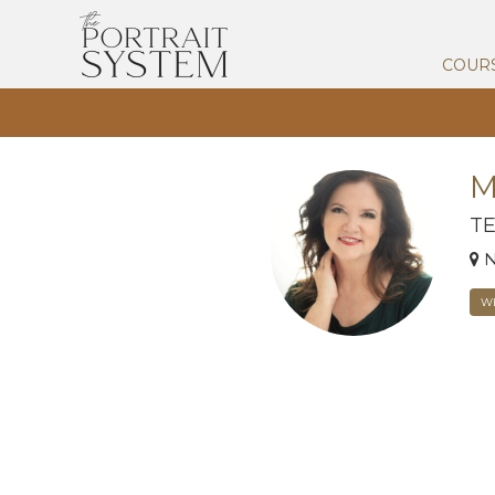
COUR
M
T
N
W