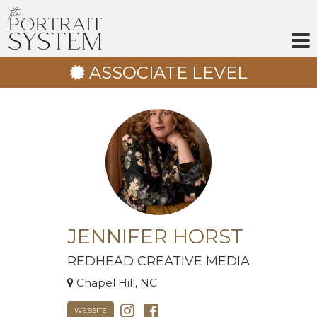
Skip
to
content
ASSOCIATE LEVEL
JENNIFER HORST
REDHEAD CREATIVE MEDIA
Chapel Hill, NC
WEBSITE