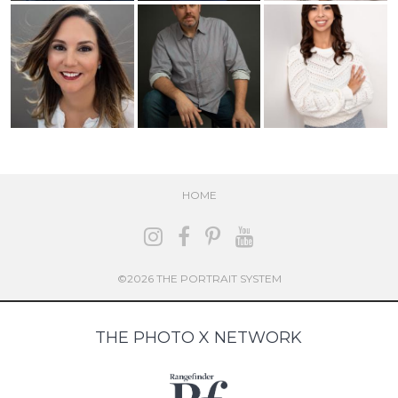
HOME
©2026 THE PORTRAIT SYSTEM
THE PHOTO X NETWORK