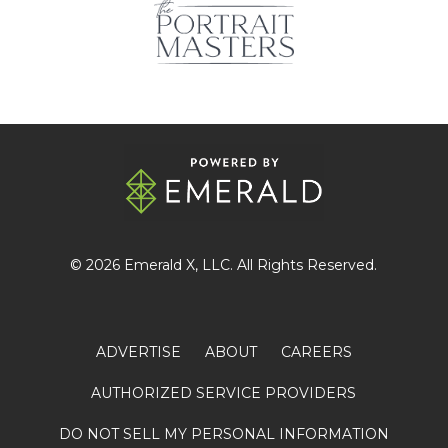
© 2026
Emerald X
, LLC. All Rights Reserved.
ADVERTISE
ABOUT
CAREERS
AUTHORIZED SERVICE PROVIDERS
DO NOT SELL MY PERSONAL INFORMATION