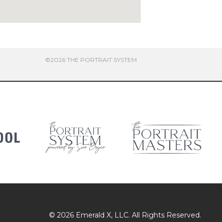
©2026 THE PORTRAIT SYSTEM
© 2026
Emerald X
, LLC. All Rights Reserved.