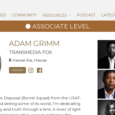
Skip
to
content
SES
COMMUNITY
PODCAST
LATES
RESOURCES
ASSOCIATE LEVEL
ADAM GRIMM
TRANSMEDIA FOX
Hawaii Kai, Hawaii
WEBSITE
nce Disposal (Bomb Squad) from the USAF.
nd seeing some of its worst, I’m dedicating
y and truth through a lens. A lover of light
igning innovative ways to enhance the