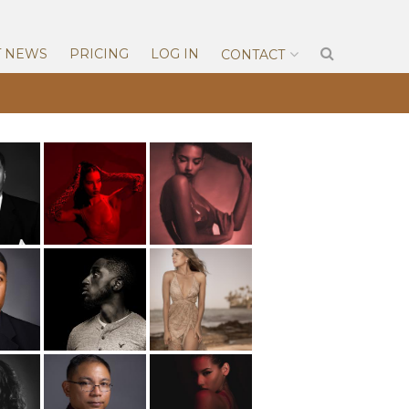
T NEWS
PRICING
LOG IN
CONTACT