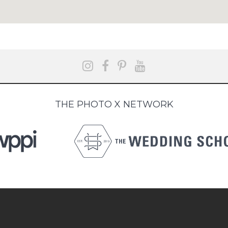
THE PHOTO X NETWORK