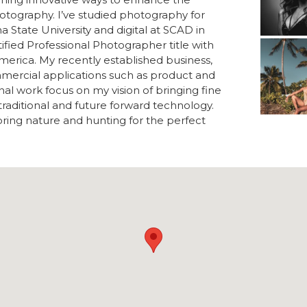
photography. I’ve studied photography for
na State University and digital at SCAD in
fied Professional Photographer title with
merica. My recently established business,
mercial applications such as product and
al work focus on my vision of bringing fine
traditional and future forward technology.
loring nature and hunting for the perfect