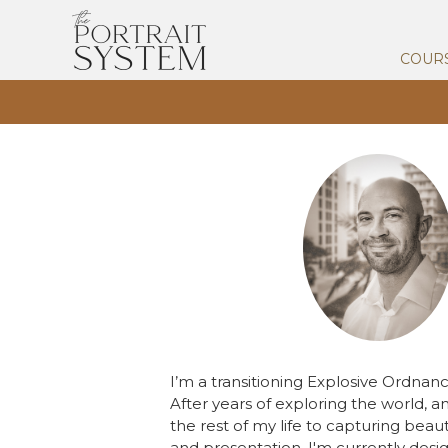
COUR
I’m a transitioning Explosive Ordna
After years of exploring the world, a
the rest of my life to capturing beaut
and presentation, I'm currently des