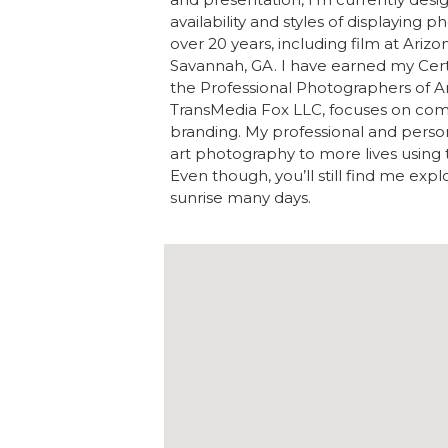
availability and styles of displaying 
over 20 years, including film at Arizo
Savannah, GA. I have earned my Certi
the Professional Photographers of A
TransMedia Fox LLC, focuses on com
branding. My professional and person
art photography to more lives using 
Even though, you’ll still find me exp
sunrise many days.