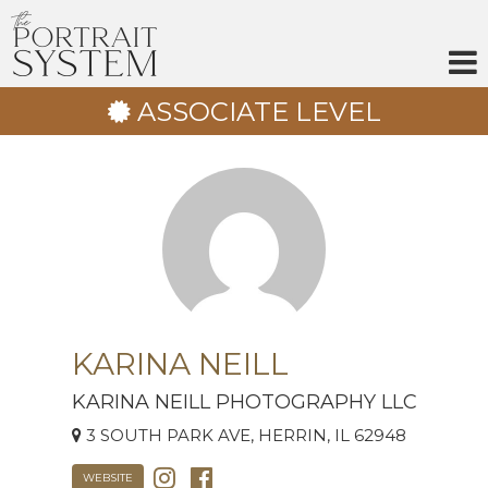
Skip
to
content
ASSOCIATE LEVEL
KARINA NEILL
KARINA NEILL PHOTOGRAPHY LLC
3 SOUTH PARK AVE, HERRIN, IL 62948
WEBSITE