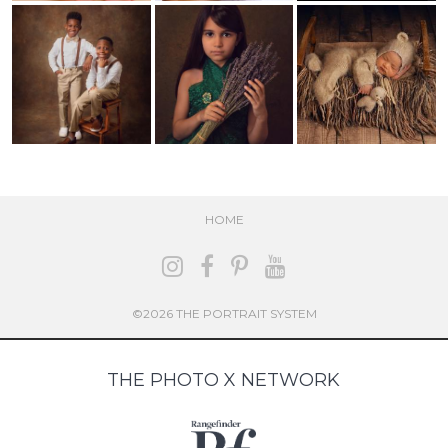
HOME
©2026 THE PORTRAIT SYSTEM
THE PHOTO X NETWORK