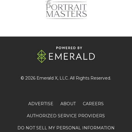
© 2026
Emerald X
, LLC. All Rights Reserved.
ADVERTISE
ABOUT
CAREERS
AUTHORIZED SERVICE PROVIDERS
DO NOT SELL MY PERSONAL INFORMATION