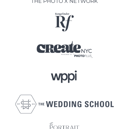
THE PHOTO X NETWORK