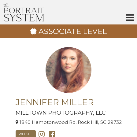
Skip
to
content
ASSOCIATE LEVEL
JENNIFER MILLER
MILLTOWN PHOTOGRAPHY, LLC
1840 Hamptonwood Rd, Rock Hill, SC 29732
WEBSITE