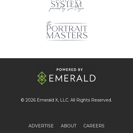
© 2026
Emerald X
, LLC. All Rights Reserved.
ADVERTISE
ABOUT
CAREERS