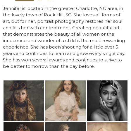
Jennifer is located in the greater Charlotte, NC area, in
the lovely town of Rock Hill, SC. She loves all forms of
art, but for her, portrait photography restores her soul
and fills her with contentment. Creating beautiful art
that demonstrates the beauty of all women or the
innocence and wonder of a child is the most rewarding
experience. She has been shooting for a little over 5
years and continues to learn and grow every single day.
She has won several awards and continues to strive to
be better tomorrow than the day before.