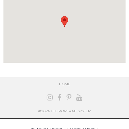
HOME
©2026 THE PORTRAIT SYSTEM