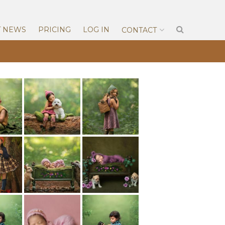
T NEWS
PRICING
LOG IN
CONTACT