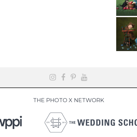
THE PHOTO X NETWORK