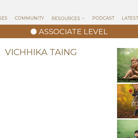
Skip
to
content
SES
COMMUNITY
PODCAST
LATES
RESOURCES
ASSOCIATE LEVEL
VICHHIKA TAING