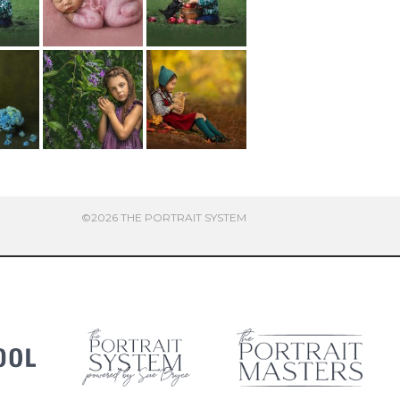
©2026 THE PORTRAIT SYSTEM