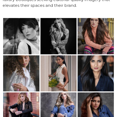
elevates their spaces and their brand.