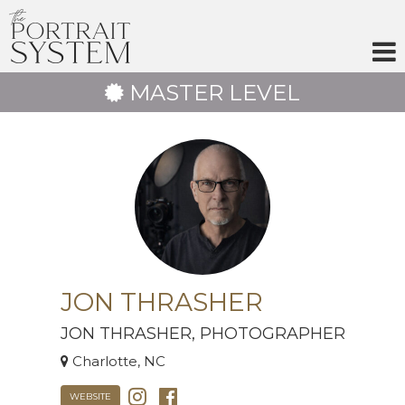
Skip
to
content
MASTER LEVEL
JON THRASHER
JON THRASHER, PHOTOGRAPHER
Charlotte, NC
WEBSITE