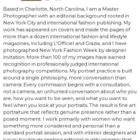
Based in Charlotte, North Carolina, I am a Master
Photographer with an editorial background rooted in
New York City and international fashion publishing. My
work has appeared on covers and inside the pages of
more than a dozen international fashion and lifestyle
magazines, including L'Officiel and Grazia, and I have
photographed New York Fashion Week by designer
invitation. More than 100 of my images have earned
recognition in professionally judged international
photography competitions. My portrait practice is built
around a single philosophy, more conversation than
camera. Every commission begins with a consultation,
not a camera, an unhurried conversation about who you
are, how you want to be seen, and what you want to
feel when you look at your portraits. The result is fine art
portraiture that reflects genuine presence rather than a
posed moment. I work primarily with women who want
something more considered and personal than a
standard portrait session, and with interior designers and
luxury boutiques seeking editorial-quality imagery that