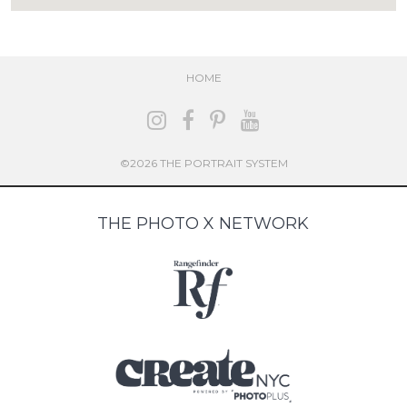
HOME
©2026 THE PORTRAIT SYSTEM
THE PHOTO X NETWORK