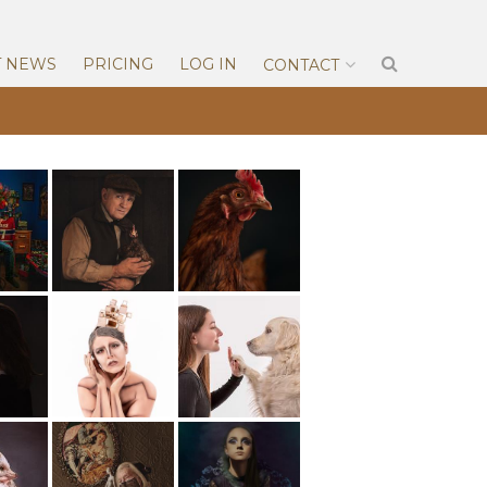
T NEWS
PRICING
LOG IN
CONTACT