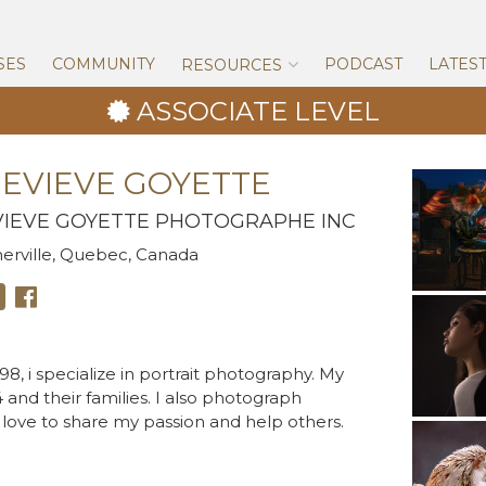
Skip
to
content
SES
COMMUNITY
PODCAST
LATES
RESOURCES
ASSOCIATE LEVEL
EVIEVE GOYETTE
IEVE GOYETTE PHOTOGRAPHE INC
rville, Quebec, Canada
8, i specialize in portrait photography. My
4 and their families. I also photograph
 love to share my passion and help others.