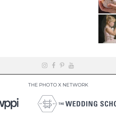
THE PHOTO X NETWORK