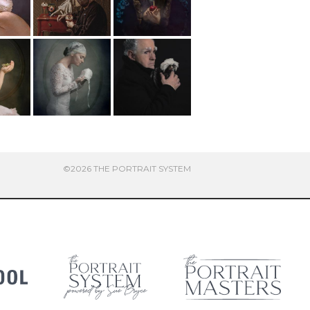
©2026 THE PORTRAIT SYSTEM