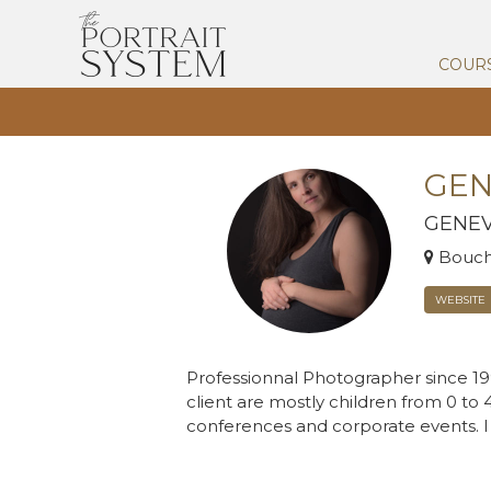
COUR
GEN
GENEV
Bouche
WEBSITE
Professionnal Photographer since 199
client are mostly children from 0 to 
conferences and corporate events. I