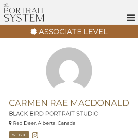
Skip
to
content
ASSOCIATE LEVEL
CARMEN RAE MACDONALD
BLACK BIRD PORTRAIT STUDIO
Red Deer, Alberta, Canada
WEBSITE