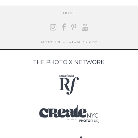
HOME
©2026 THE PORTRAIT SYSTEM
THE PHOTO X NETWORK