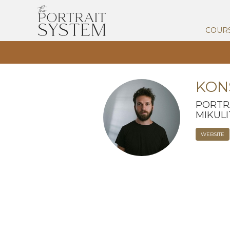
COUR
KON
PORTR
MIKUL
WEBSITE