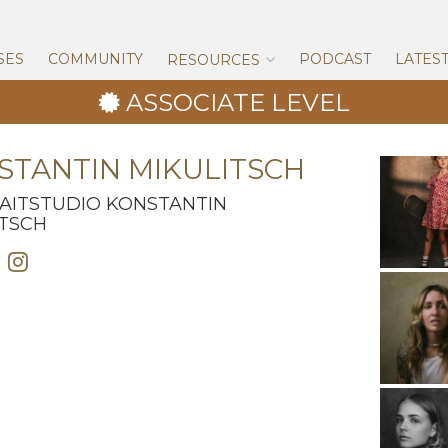
Skip
to
content
SES
COMMUNITY
PODCAST
LATES
RESOURCES
ASSOCIATE LEVEL
STANTIN MIKULITSCH
AITSTUDIO KONSTANTIN
ITSCH