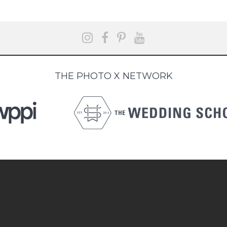
THE PHOTO X NETWORK