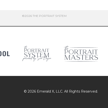
©2026 THE PORTRAIT SYSTEM
© 2026
Emerald X
, LLC. All Rights Reserved.