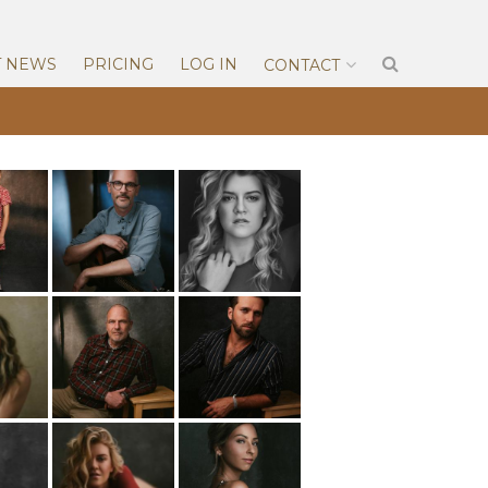
T NEWS
PRICING
LOG IN
CONTACT