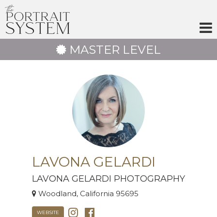
Skip
to
content
MASTER LEVEL
LAVONA GELARDI
LAVONA GELARDI PHOTOGRAPHY
Woodland, California 95695
WEBSITE