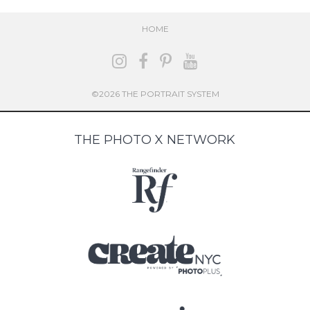
HOME
©2026 THE PORTRAIT SYSTEM
THE PHOTO X NETWORK