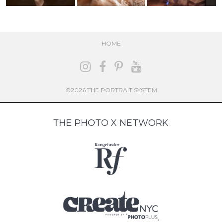
HOME
©2026 THE PORTRAIT SYSTEM
THE PHOTO X NETWORK