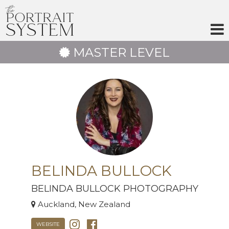
Skip
to
content
MASTER LEVEL
BELINDA BULLOCK
BELINDA BULLOCK PHOTOGRAPHY
Auckland, New Zealand
WEBSITE