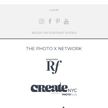
HOME
©2026 THE PORTRAIT SYSTEM
THE PHOTO X NETWORK