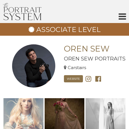
Skip
to
content
ASSOCIATE LEVEL
OREN SEW
OREN SEW PORTRAITS
Carstairs
WEBSITE