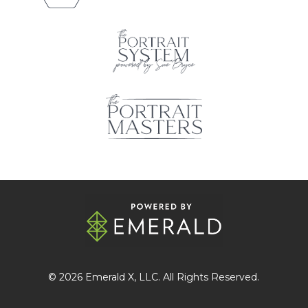
© 2026
Emerald X
, LLC. All Rights Reserved.