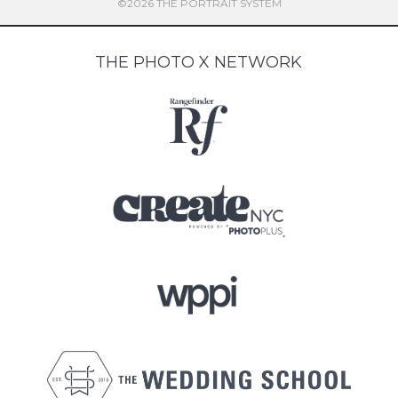
©2026 THE PORTRAIT SYSTEM
THE PHOTO X NETWORK