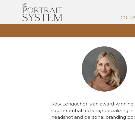
COUR
Katy Lengacher is an award-winnin
south-central Indiana, specializing i
headshot and personal branding port