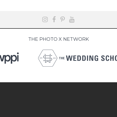
THE PHOTO X NETWORK