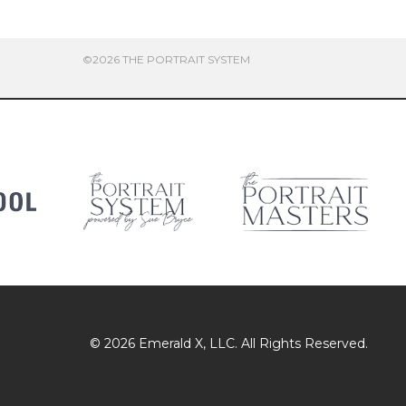
©2026 THE PORTRAIT SYSTEM
© 2026
Emerald X
, LLC. All Rights Reserved.