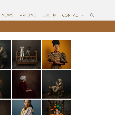
T NEWS
PRICING
LOG IN
CONTACT