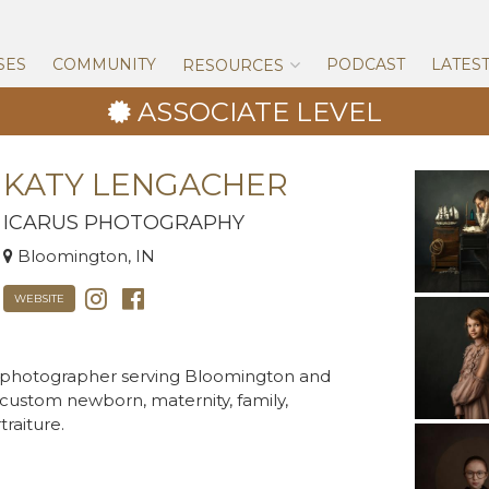
Skip
to
content
SES
COMMUNITY
PODCAST
LATES
RESOURCES
ASSOCIATE LEVEL
KATY LENGACHER
ICARUS PHOTOGRAPHY
Bloomington, IN
WEBSITE
g photographer serving Bloomington and
n custom newborn, maternity, family,
raiture.