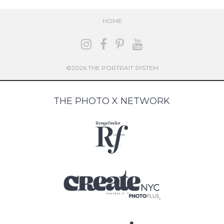
HOME
©2026 THE PORTRAIT SYSTEM
THE PHOTO X NETWORK