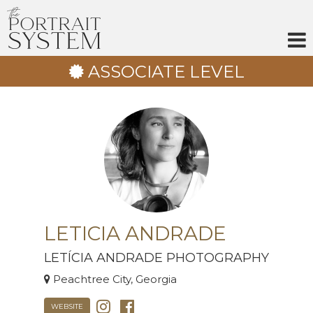
Skip
to
content
ASSOCIATE LEVEL
LETICIA ANDRADE
LETÍCIA ANDRADE PHOTOGRAPHY
Peachtree City, Georgia
WEBSITE