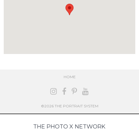
HOME
©2026 THE PORTRAIT SYSTEM
THE PHOTO X NETWORK