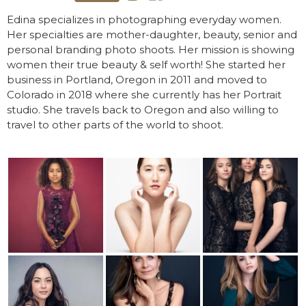
Edina specializes in photographing everyday women.
Her specialties are mother-daughter, beauty, senior and
personal branding photo shoots. Her mission is showing
women their true beauty & self worth! She started her
business in Portland, Oregon in 2011 and moved to
Colorado in 2018 where she currently has her Portrait
studio. She travels back to Oregon and also willing to
travel to other parts of the world to shoot.