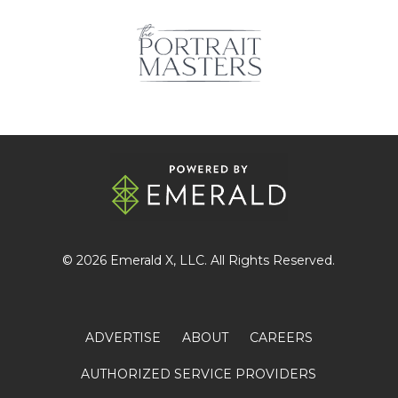
© 2026
Emerald X
, LLC. All Rights Reserved.
ADVERTISE
ABOUT
CAREERS
AUTHORIZED SERVICE PROVIDERS