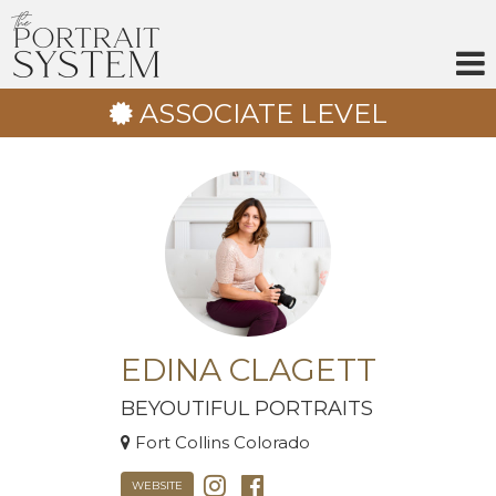
Skip
to
content
ASSOCIATE LEVEL
EDINA CLAGETT
BEYOUTIFUL PORTRAITS
Fort Collins Colorado
WEBSITE