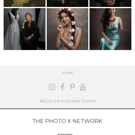
HOME
©2026 THE PORTRAIT SYSTEM
THE PHOTO X NETWORK