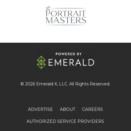
© 2026
Emerald X
, LLC. All Rights Reserved.
ADVERTISE
ABOUT
CAREERS
AUTHORIZED SERVICE PROVIDERS