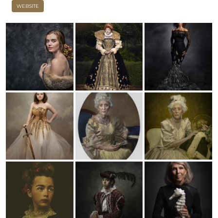
WEBSITE