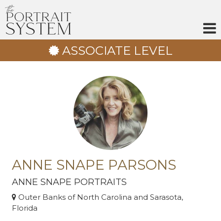
Skip
to
content
ASSOCIATE LEVEL
ANNE SNAPE PARSONS
ANNE SNAPE PORTRAITS
Outer Banks of North Carolina and Sarasota,
Florida