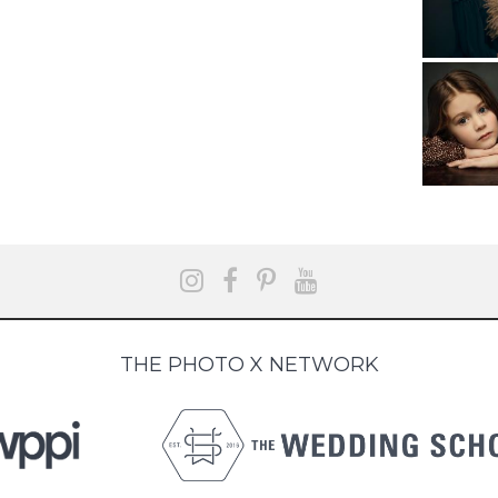
THE PHOTO X NETWORK