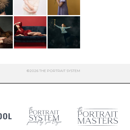
©2026 THE PORTRAIT SYSTEM