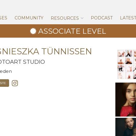
Skip
to
content
SES
COMMUNITY
PODCAST
LATES
RESOURCES
ASSOCIATE LEVEL
NIESZKA TÜNNISSEN
OTOART STUDIO
eden
ITE