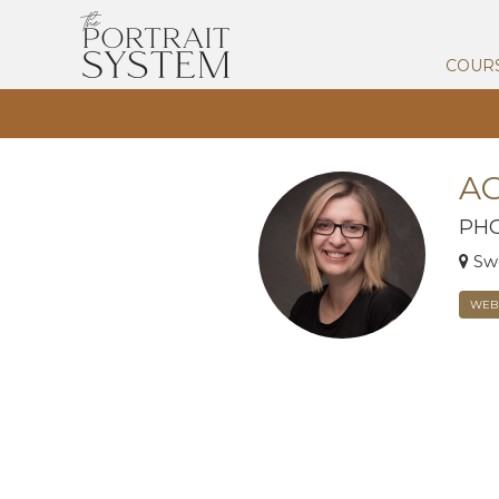
COUR
AG
PH
Sw
WEBS