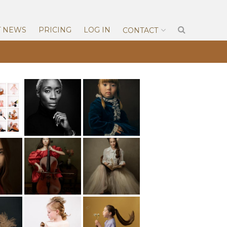
T NEWS
PRICING
LOG IN
CONTACT