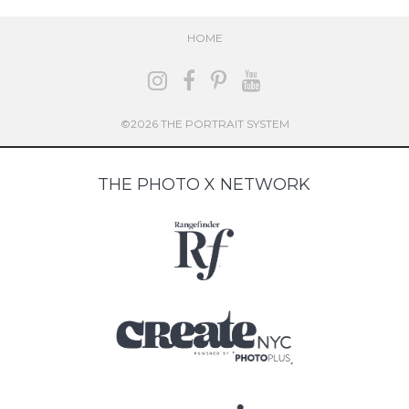
HOME
©2026 THE PORTRAIT SYSTEM
THE PHOTO X NETWORK