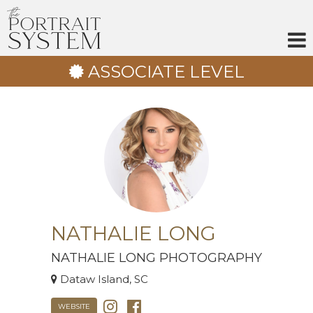
Skip
to
content
ASSOCIATE LEVEL
NATHALIE LONG
NATHALIE LONG PHOTOGRAPHY
Dataw Island, SC
WEBSITE