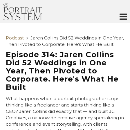
Skip
to
content
Podcast
Jaren Collins Did 52 Weddings in One Year,
Then Pivoted to Corporate. Here’s What He Built
Episode 314: Jaren Collins
Did 52 Weddings in One
Year, Then Pivoted to
Corporate. Here's What He
Built
What happens when a portrait photographer stops
thinking like a freelancer and starts thinking like a
CEO? Jaren Collins did exactly that — and built JCi
Creatives, a nationwide creative agency specializing in
conference and event storytelling, with clients