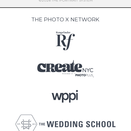
©2026 THE PORTRAIT SYSTEM
THE PHOTO X NETWORK