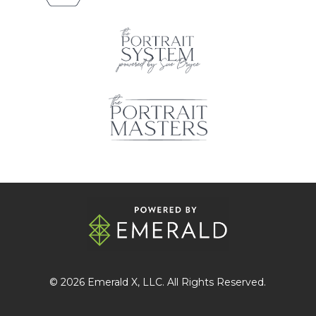
© 2026
Emerald X
, LLC. All Rights Reserved.