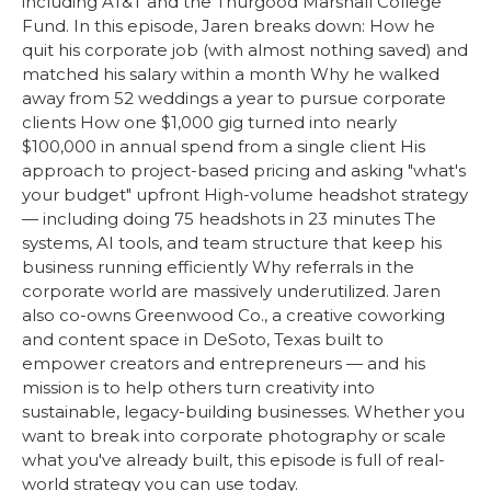
including AT&T and the Thurgood Marshall College
Fund. In this episode, Jaren breaks down: How he
quit his corporate job (with almost nothing saved) and
matched his salary within a month Why he walked
away from 52 weddings a year to pursue corporate
clients How one $1,000 gig turned into nearly
$100,000 in annual spend from a single client His
approach to project-based pricing and asking "what's
your budget" upfront High-volume headshot strategy
— including doing 75 headshots in 23 minutes The
systems, AI tools, and team structure that keep his
business running efficiently Why referrals in the
corporate world are massively underutilized. Jaren
also co-owns Greenwood Co., a creative coworking
and content space in DeSoto, Texas built to
empower creators and entrepreneurs — and his
mission is to help others turn creativity into
sustainable, legacy-building businesses. Whether you
want to break into corporate photography or scale
what you've already built, this episode is full of real-
world strategy you can use today.