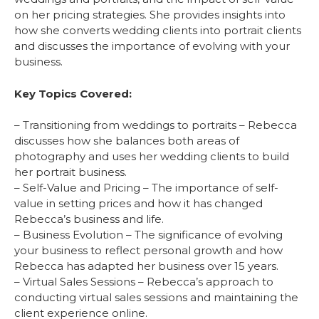
on her pricing strategies. She provides insights into
how she converts wedding clients into portrait clients
and discusses the importance of evolving with your
business.
Key Topics Covered:
– Transitioning from weddings to portraits – Rebecca
discusses how she balances both areas of
photography and uses her wedding clients to build
her portrait business.
– Self-Value and Pricing – The importance of self-
value in setting prices and how it has changed
Rebecca’s business and life.
– Business Evolution – The significance of evolving
your business to reflect personal growth and how
Rebecca has adapted her business over 15 years.
– Virtual Sales Sessions – Rebecca’s approach to
conducting virtual sales sessions and maintaining the
client experience online.