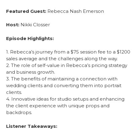
Featured Guest:
Rebecca Nash Emerson
Host:
Nikki Closser
Episode Highlights:
1. Rebecca’s journey from a $75 session fee to a $1200
sales average and the challenges along the way.
2. The role of self-value in Rebecca’s pricing strategy
and business growth.
3. The benefits of maintaining a connection with
wedding clients and converting them into portrait
clients.
4. Innovative ideas for studio setups and enhancing
the client experience with unique props and
backdrops.
Listener Takeaways: