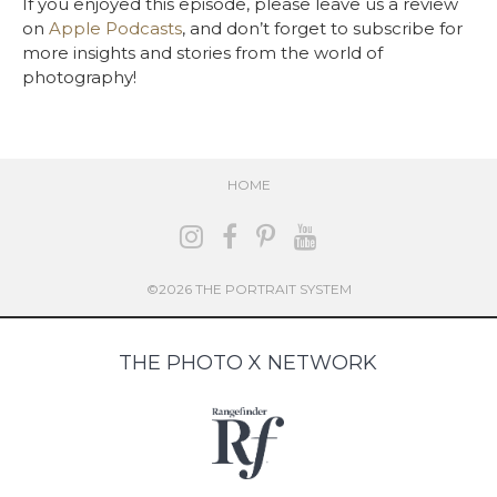
If you enjoyed this episode, please leave us a review
on
Apple Podcasts
, and don’t forget to subscribe for
more insights and stories from the world of
photography!
HOME
©2026 THE PORTRAIT SYSTEM
THE PHOTO X NETWORK