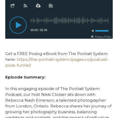
Get a FREE Posing eBook from The Portrait System
here:
https://the-portrait-system.lpages.co/podcast-
pose-funnel/
Episode Summary:
In this engaging episode of The Portrait System
Podcast, our host Nikki Closser sits down with
Rebecca Nash Emerson, a talented photographer
from London, Ontario. Rebecca shares her journey of
growing her photography business, balancing
weddings and portraits, and the impact of self-value