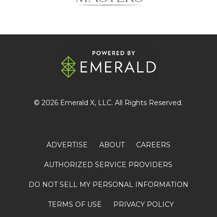
© 2026
Emerald X
, LLC. All Rights Reserved.
ADVERTISE
ABOUT
CAREERS
AUTHORIZED SERVICE PROVIDERS
DO NOT SELL MY PERSONAL INFORMATION
TERMS OF USE
PRIVACY POLICY