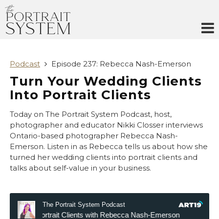
Skip
to
content
Podcast
Episode 237: Rebecca Nash-Emerson
Turn Your Wedding Clients
Into Portrait Clients
Today on The Portrait System Podcast, host,
photographer and educator Nikki Closser interviews
Ontario-based photographer Rebecca Nash-
Emerson. Listen in as Rebecca tells us about how she
turned her wedding clients into portrait clients and
talks about self-value in your business.