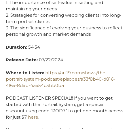
1. The importance of self-value in setting and
maintaining your prices.
2. Strategies for converting wedding clients into long-
term portrait clients.
3. The significance of evolving your business to reflect
personal growth and market demands.
Duration:
54:54
Release Date:
07/22/2024
Where to Listen:
https://art19.com/shows/the-
portrait-system-podcast/episodes/a33f8b40-d816-
4f6a-8dab-4aa54c3bb0ba
PODCAST LISTENER SPECIAL!! If you want to get
started with the Portrait System, get a special
discount using code “POD7” to get one month access
for just $7
here
.