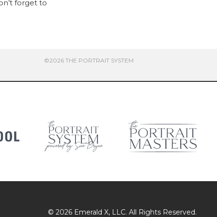
on’t forget to
©2026 THE PORTRAIT SYSTEM
© 2026
Emerald X
, LLC. All Rights Reserved.