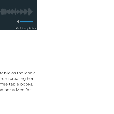
nterviews the iconic
from creating her
offee table books.
nd her advice for