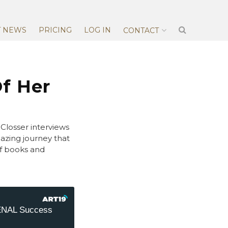
T NEWS
PRICING
LOG IN
CONTACT
f Her
Closser interviews
zing journey that
of books and