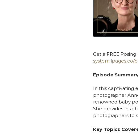
Get a FREE Posing 
system.lpages.co/p
Episode Summary
In this captivating
photographer Anne 
renowned baby portr
She provides insigh
photographers to s
Key Topics Cover