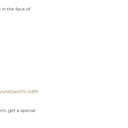
in the face of
des/460a4015-0df9-
em, get a special