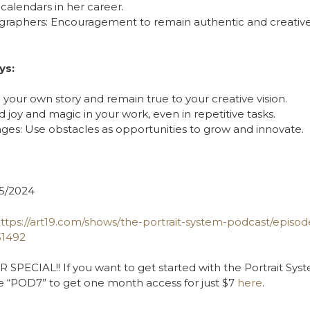
calendars in her career.
ographers: Encouragement to remain authentic and creative 
ys:
l your own story and remain true to your creative vision.
nd joy and magic in your work, even in repetitive tasks.
ges: Use obstacles as opportunities to grow and innovate.
5/2024
ttps://art19.com/shows/the-portrait-system-podcast/episo
31492
PECIAL!! If you want to get started with the Portrait Syst
e “POD7” to get one month access for just $7
here
.