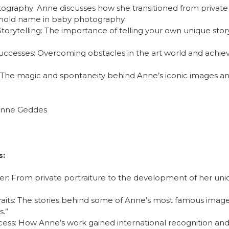
ography: Anne discusses how she transitioned from private 
old name in baby photography.
Storytelling: The importance of telling your own unique stor
uccesses: Overcoming obstacles in the art world and achi
: The magic and spontaneity behind Anne’s iconic images a
nne Geddes
s:
eer: From private portraiture to the development of her uni
raits: The stories behind some of Anne’s most famous image
s.”
ess: How Anne’s work gained international recognition and 