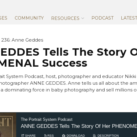
Skip
to
content
SES
COMMUNITY
PODCAST
LATES
RESOURCES
 236: Anne Geddes
DDES Tells The Story O
ENAL Success
ait System Podcast, host, photographer and educator Nikki 
otographer ANNE GEDDES. Anne tells us all about the ama
a dominating force in baby photography and sell millions 