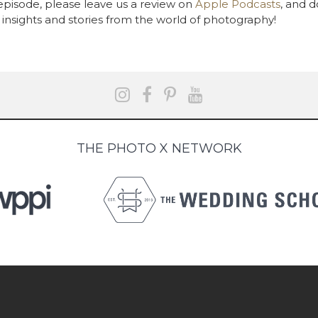
 episode, please leave us a review on
Apple Podcasts
, and d
insights and stories from the world of photography!
THE PHOTO X NETWORK