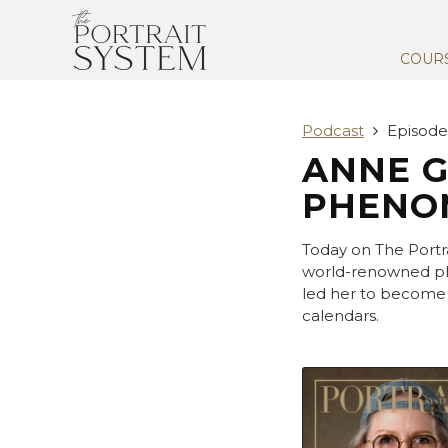
COUR
Podcast
Episode
ANNE GE
PHENOM
Today on The Portr
world-renowned ph
led her to become 
calendars.