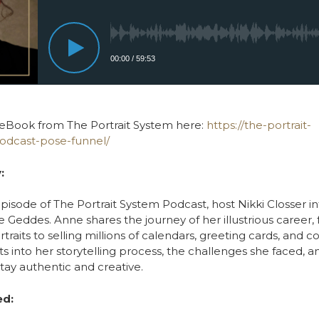
eBook from The Portrait System here:
https://the-portrait-
odcast-pose-funnel/
:
 episode of The Portrait System Podcast, host Nikki Closser i
Geddes. Anne shares the journey of her illustrious career, 
aits to selling millions of calendars, greeting cards, and c
ts into her storytelling process, the challenges she faced, a
tay authentic and creative.
ed: