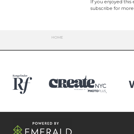
If you enjoyed this
subscribe for more 
HOME