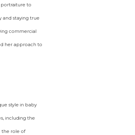
portraiture to
y and staying true
eving commercial
nd her approach to
que style in baby
s, including the
the role of