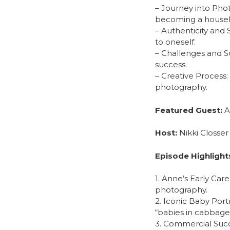
– Journey into Phot
becoming a househ
– Authenticity and 
to oneself.
– Challenges and S
success.
– Creative Process
photography.
Featured Guest:
A
Host:
Nikki Closser
Episode Highlight
1. Anne’s Early Car
photography.
2. Iconic Baby Port
“babies in cabbage
3. Commercial Succ