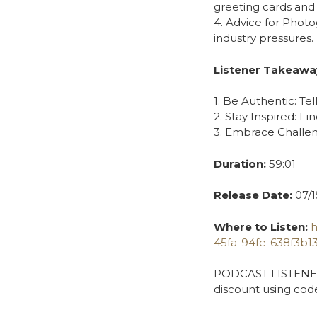
greeting cards and 
4. Advice for Phot
industry pressures.
Listener Takeawa
1. Be Authentic: Tel
2. Stay Inspired: Fi
3. Embrace Challen
Duration:
59:01
Release Date:
07/1
Where to Listen:
h
45fa-94fe-638f3b1
PODCAST LISTENER S
discount using cod