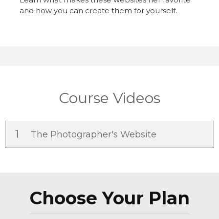
and how you can create them for yourself.
Course Videos
1
The Photographer's Website
Choose Your Plan