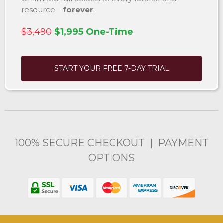
resource—
forever
.
$3,490
$1,995 One-Time
START YOUR FREE 7-DAY TRIAL
100% SECURE CHECKOUT | PAYMENT
OPTIONS