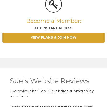
Become a Member:
GET INSTANT ACCESS
VIEW PLANS & JOIN NOW
Sue’s Website Reviews
Sue reviews her Top 22 websites submitted by
members.
Learn what makes these websites her favorite