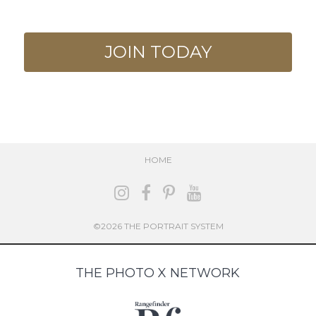
JOIN TODAY
HOME
©2026 THE PORTRAIT SYSTEM
THE PHOTO X NETWORK