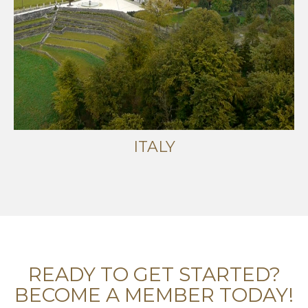
ITALY
READY TO GET STARTED?
BECOME A MEMBER TODAY!