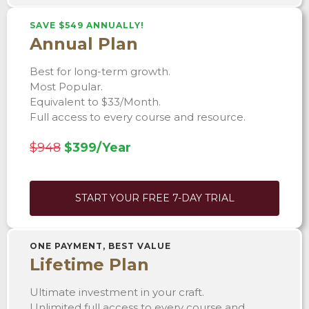
SAVE $549 ANNUALLY!
Annual Plan
Best for long-term growth.
Most Popular.
Equivalent to $33/Month.
Full access to every course and resource.
$948
$399/Year
START YOUR FREE 7-DAY TRIAL
ONE PAYMENT, BEST VALUE
Lifetime Plan
Ultimate investment in your craft.
Unlimited full access to every course and