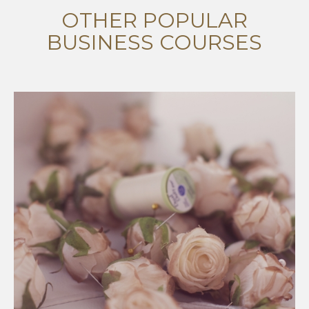
OTHER POPULAR
BUSINESS COURSES