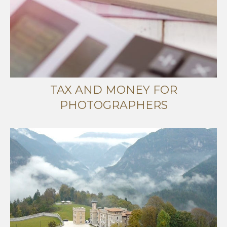
TAX AND MONEY FOR
PHOTOGRAPHERS