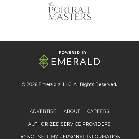
© 2026
Emerald X
, LLC. All Rights Reserved.
ADVERTISE
ABOUT
CAREERS
AUTHORIZED SERVICE PROVIDERS
DO NOT SELL MY PERSONAL INFORMATION