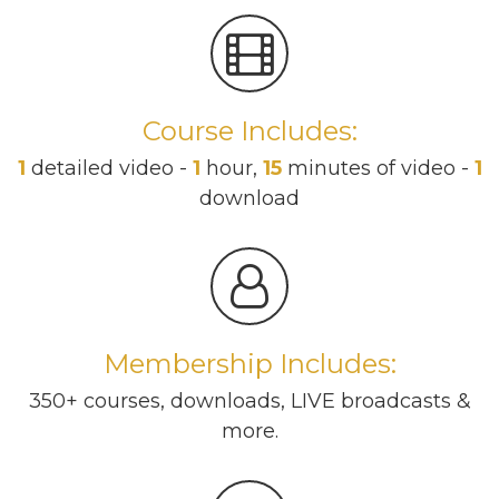
Course Includes:
1
detailed video -
1
hour,
15
minutes of video -
1
download
Membership Includes:
350+ courses, downloads, LIVE broadcasts &
more.