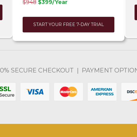
$948
$399/Year
START YOUR FREE 7-DAY TRIAL
00% SECURE CHECKOUT | PAYMENT OPTIO