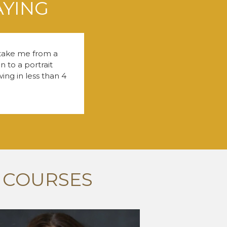
AYING
 take me from a
 to a portrait
ng in less than 4
 COURSES