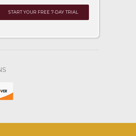
START YOUR FREE 7-DAY TRIAL
NS