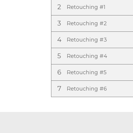
2
Retouching #1
3
Retouching #2
4
Retouching #3
5
Retouching #4
6
Retouching #5
7
Retouching #6