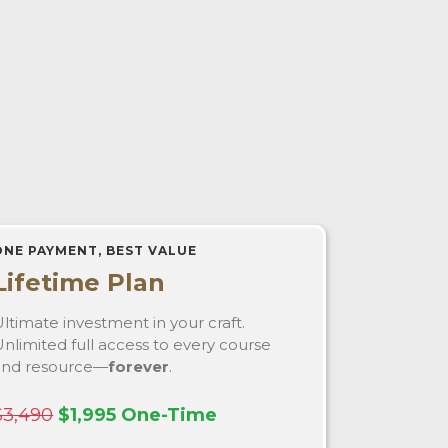
ONE PAYMENT, BEST VALUE
Lifetime Plan
ltimate investment in your craft.
nlimited full access to every course
and resource—
forever
.
$3,490
$1,995 One-Time