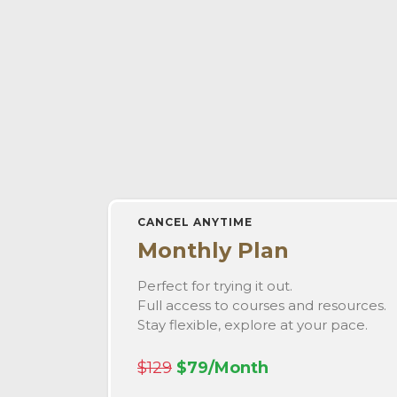
CANCEL ANYTIME
Monthly Plan
Perfect for trying it out.
Full access to courses and resources.
Stay flexible, explore at your pace.
$129
$79/Month