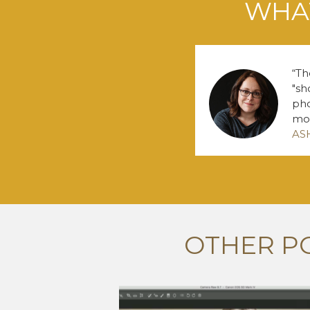
WHAT
Th
"sh
pho
mo
AS
OTHER P