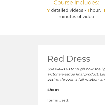
Course Includes:
7
detailed videos -
1
hour,
1
minutes of video
Red Dress
Sue walks us through how she ligh
Victorian-esque final product. Le
posing through a full rotation, an
Shoot
Items Used: