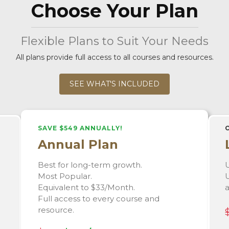
Choose Your Plan
Flexible Plans to Suit Your Needs
All plans provide full access to all courses and resources.
SEE WHAT'S INCLUDED
SAVE $549 ANNUALLY!
Annual Plan
Best for long-term growth.
U
Most Popular.
U
Equivalent to $33/Month.
Full access to every course and
resource.