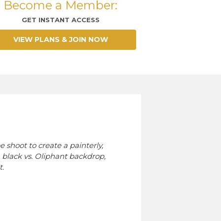
Become a Member:
GET INSTANT ACCESS
VIEW PLANS & JOIN NOW
 shoot to create a painterly,
a black vs. Oliphant backdrop,
t.