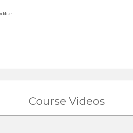
difier
Course Videos