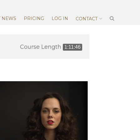
T NEWS
PRICING
LOG IN
CONTACT
Course Length
1:11:46