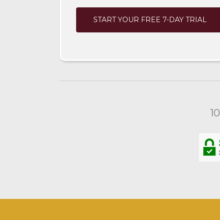
START YOUR FREE 7-DAY TRIAL
1