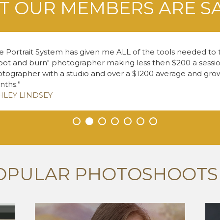
 OUR MEMBERS ARE S
e Portrait System has given me ALL of the tools needed to
oot and burn" photographer making less then $200 a session
tographer with a studio and over a $1200 average and growi
nths.
HLEY LINDSEY
•
•
•
•
•
•
•
OPULAR PHOTOSHOOTS