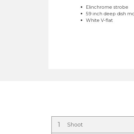
Elinchrome strobe
59 inch deep dish mo
White V-flat
1
Shoot