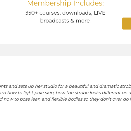
Membership Includes:
1
350+ courses, downloads, LIVE
broadcasts & more.
ts and sets up her studio for a beautiful and dramatic strobe
arn how to light pale skin, how the strobe looks different on 
d how to pose lean and flexible bodies so they don’t over do i