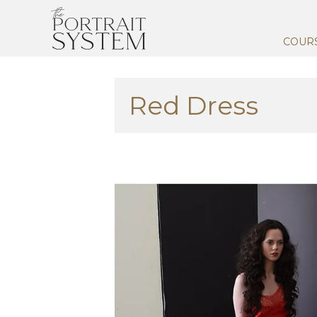
COUR
Red Dress