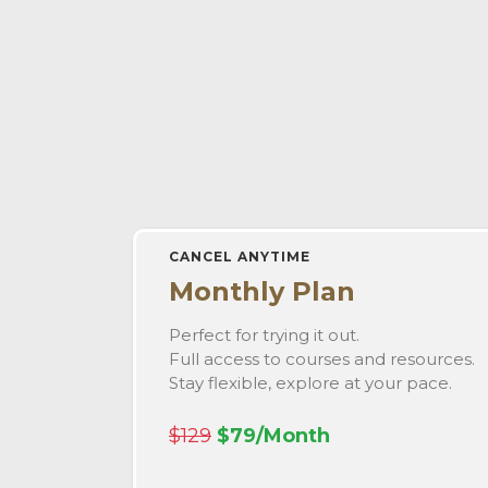
CANCEL ANYTIME
Monthly Plan
Perfect for trying it out.
Full access to courses and resources.
Stay flexible, explore at your pace.
$129
$79/Month