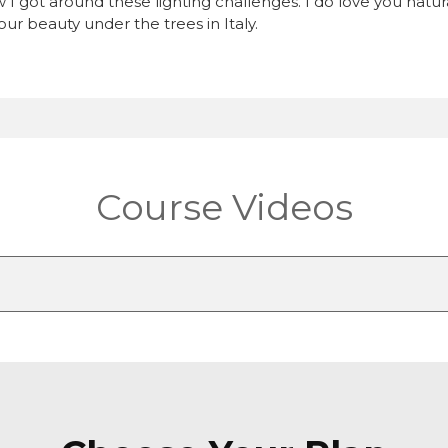
w I got around these lighting challenges. I do love you nat
ur beauty under the trees in Italy.
Course Videos