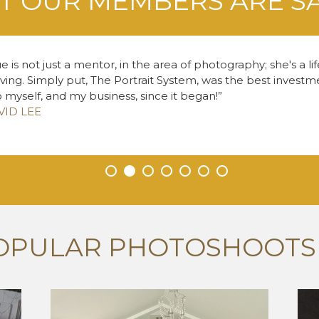
 OUR MEMBERS ARE S
e is not just a mentor, in the area of photography; she's a li
living. Simply put, The Portrait System, was the best inves
o myself, and my business, since it began!
VID LEE
•
•
•
•
•
•
•
OPULAR PHOTOSHOOTS