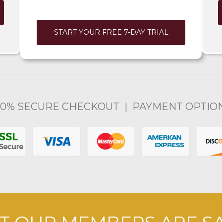
START YOUR FREE 7-DAY TRIAL
00% SECURE CHECKOUT | PAYMENT OPTIO