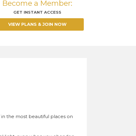
Become a Member:
GET INSTANT ACCESS
VIEW PLANS & JOIN NOW
.
 in the most beautiful places on