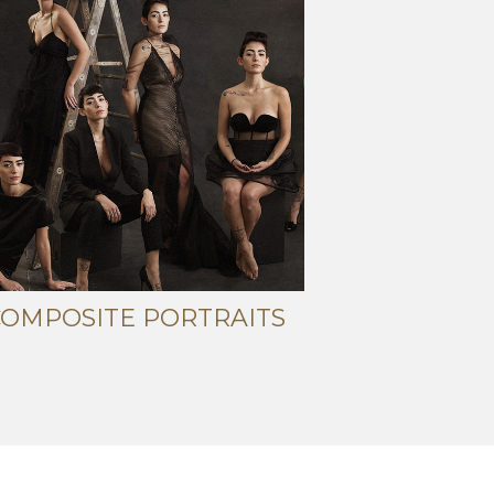
COMPOSITE PORTRAITS