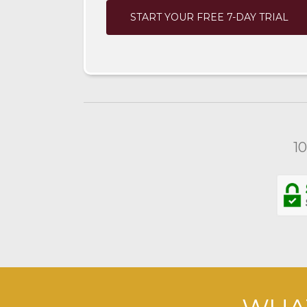
START YOUR FREE 7-DAY TRIAL
1