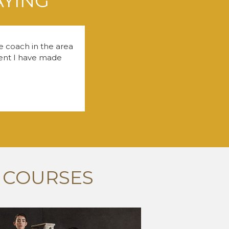
AYING
fe coach in the area
tment I have made
 COURSES