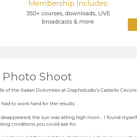
Membership Includes:
350+ courses, downloads, LIVE
broadcasts & more.
r Photo Shoot
lls of the Italian Dolomites at Graphistudio’s Castello Ceconi
I had to work hard for the results.
disappeared, the sun was sitting high noon… I found myself
ting conditions you could ask for.