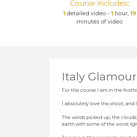
Course Includes:
1
detailed video -
1
hour,
19
minutes of video
Italy Glamou
For this course I am in the foothi
I absolutely love this shoot, and 
The winds picked up, the clouds 
earth with some of the worst ligh