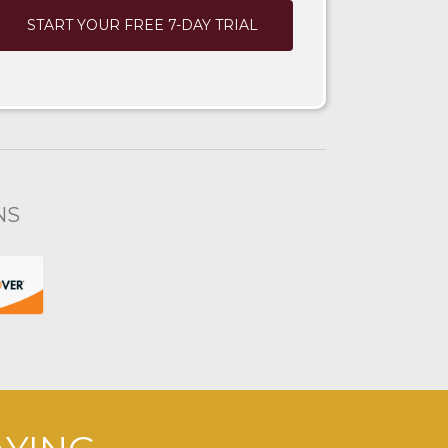
START YOUR FREE 7-DAY TRIAL
NS