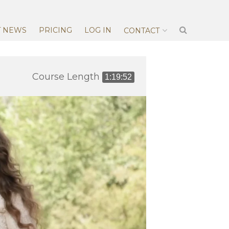
T NEWS
PRICING
LOG IN
CONTACT
Course Length
1:19:52