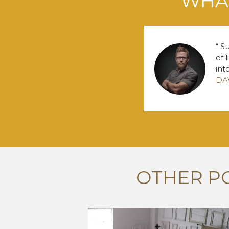
WHAT
Su
of 
int
DA
OTHER P