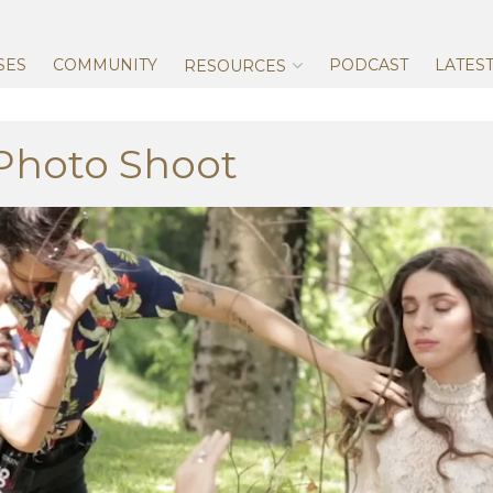
Skip
to
content
SES
COMMUNITY
PODCAST
LATES
RESOURCES
 Photo Shoot