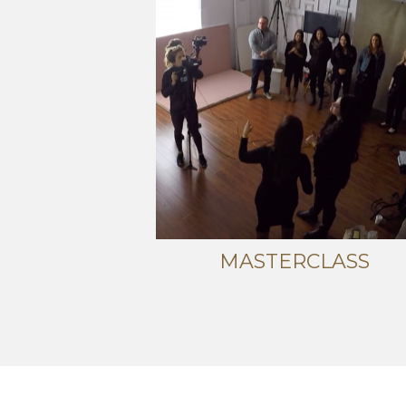
MASTERCLASS