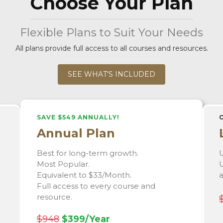
Choose Your Plan
Flexible Plans to Suit Your Needs
All plans provide full access to all courses and resources.
SEE WHAT'S INCLUDED
SAVE $549 ANNUALLY!
Annual Plan
Best for long-term growth.
U
Most Popular.
U
Equivalent to $33/Month.
Full access to every course and
resource.
$948
$399/Year