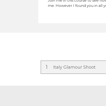
Join me in this course to see ho
me. However I found you in all yo
1
Italy Glamour Shoot