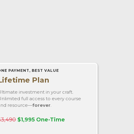
ONE PAYMENT, BEST VALUE
Lifetime Plan
ltimate investment in your craft.
nlimited full access to every course
and resource—
forever
.
$3,490
$1,995 One-Time