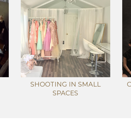
SHOOTING IN SMALL
SPACES