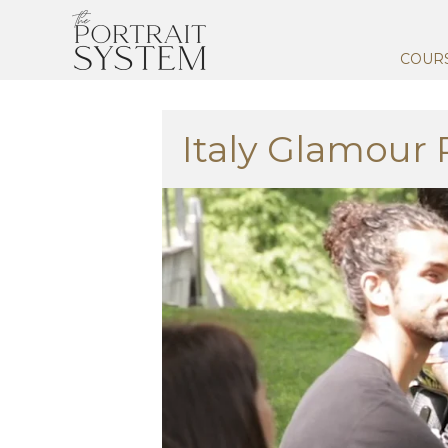
COUR
Italy Glamour