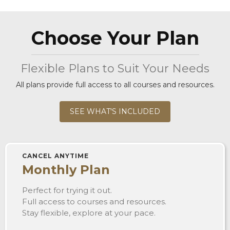
Choose Your Plan
Flexible Plans to Suit Your Needs
All plans provide full access to all courses and resources.
SEE WHAT'S INCLUDED
CANCEL ANYTIME
Monthly Plan
Perfect for trying it out.
Full access to courses and resources.
Stay flexible, explore at your pace.