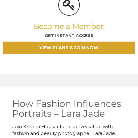
Become a Member:
GET INSTANT ACCESS
VIEW PLANS & JOIN NOW
How Fashion Influences
Portraits – Lara Jade
Join Kristina Houser for a conversation with
fashion and beauty photographer Lara Jade.