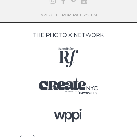
©2026 THE PORTRAIT SYSTEM
THE PHOTO X NETWORK