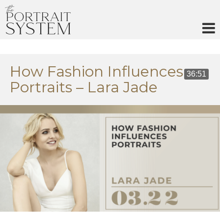
Skip
to
content
How Fashion Influences
36:51
Portraits – Lara Jade