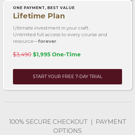
ONE PAYMENT, BEST VALUE
Lifetime Plan
Ultimate investment in your craft.
Unlimited full access to every course and
resource—
forever
.
$3,490
$1,995 One-Time
START YOUR FREE 7-DAY TRIAL
100% SECURE CHECKOUT | PAYMENT
OPTIONS