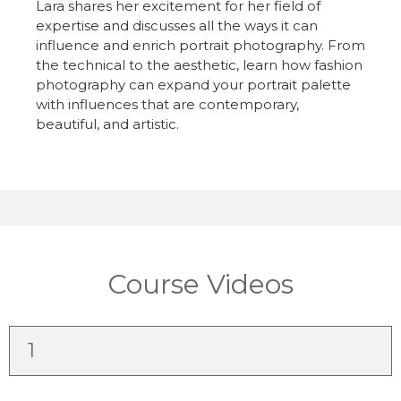
Lara shares her excitement for her field of
expertise and discusses all the ways it can
influence and enrich portrait photography. From
the technical to the aesthetic, learn how fashion
photography can expand your portrait palette
with influences that are contemporary,
beautiful, and artistic.
Course Videos
1