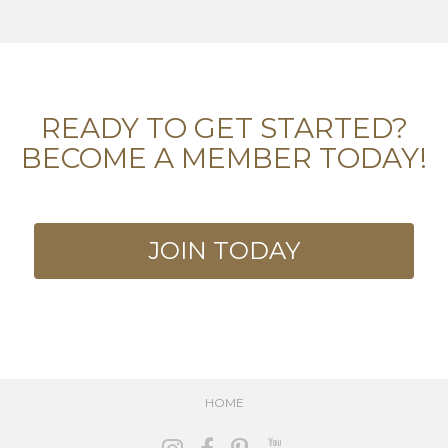
READY TO GET STARTED?
BECOME A MEMBER TODAY!
JOIN TODAY
HOME