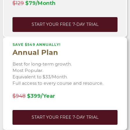
$129
$79/Month
START YOUR FREE 7-DAY TRIAL
SAVE $549 ANNUALLY!
Annual Plan
Best for long-term growth.
Most Popular.
Equivalent to $33/Month.
Full access to every course and resource.
$948
$399/Year
START YOUR FREE 7-DAY TRIAL