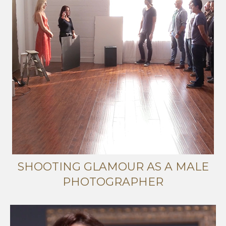
SHOOTING GLAMOUR AS A MALE
PHOTOGRAPHER