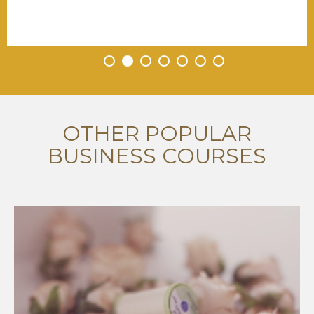
•
•
•
•
•
•
•
OTHER POPULAR
BUSINESS COURSES