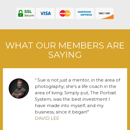
WHAT OUR MEMBERS ARE
SAYING
Sue is not just a mentor, in the area of
photography; she's a life coach in the
area of living. Simply put, The Portrait
System, was the best investment I
have made into myself, and my
business, since it began!
DAVID LEE