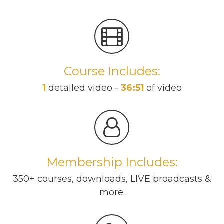
Course Includes:
1
detailed video -
36:51
of video
Membership Includes:
350+ courses, downloads, LIVE broadcasts &
more.