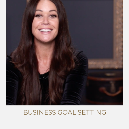
BUSINESS GOAL SETTING