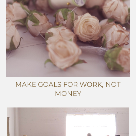
MAKE GOALS FOR WORK, NOT
MONEY