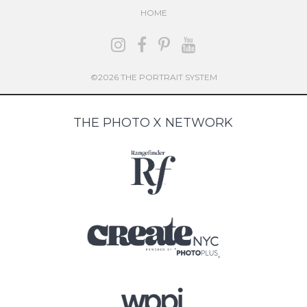
HOME
©2026 THE PORTRAIT SYSTEM
THE PHOTO X NETWORK