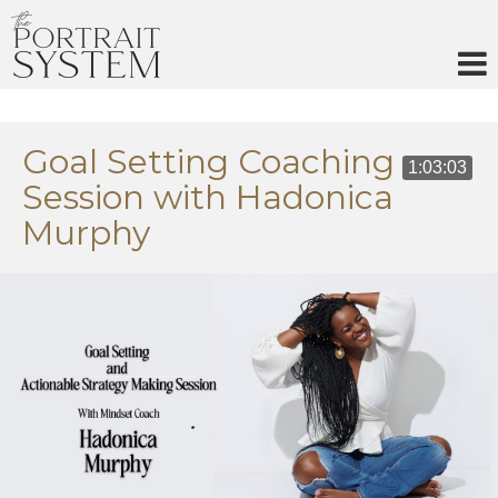
Skip
to
content
Goal Setting Coaching
1:03:03
Session with Hadonica
Murphy