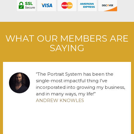
WHAT OUR MEMBERS ARE
SAYING
The Portrait System has been the
single-most impactful thing I've
incorporated into growing my business,
and in many ways, my life!
ANDREW KNOWLES