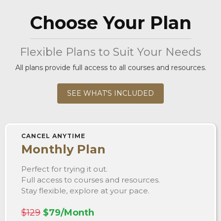
Choose Your Plan
Flexible Plans to Suit Your Needs
All plans provide full access to all courses and resources.
SEE WHAT'S INCLUDED
CANCEL ANYTIME
Monthly Plan
Perfect for trying it out.
Full access to courses and resources.
Stay flexible, explore at your pace.
$129
$79/Month