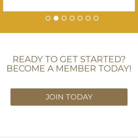
•
•
•
•
•
•
•
READY TO GET STARTED?
BECOME A MEMBER TODAY!
JOIN TODAY