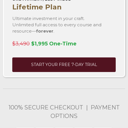
Lifetime Plan
Ultimate investment in your craft.
Unlimited full access to every course and
resource—
forever
.
$3,490
$1,995 One-Time
START YOUR FREE 7-DAY TRIAL
100% SECURE CHECKOUT | PAYMENT
OPTIONS