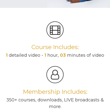
Course Includes:
1
detailed video -
1
hour,
03
minutes of video
Membership Includes:
350+ courses, downloads, LIVE broadcasts &
more.