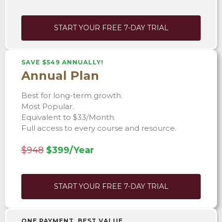
START YOUR FREE 7-DAY TRIAL
SAVE $549 ANNUALLY!
Annual Plan
Best for long-term growth.
Most Popular.
Equivalent to $33/Month.
Full access to every course and resource.
$948
$399/Year
START YOUR FREE 7-DAY TRIAL
ONE PAYMENT, BEST VALUE