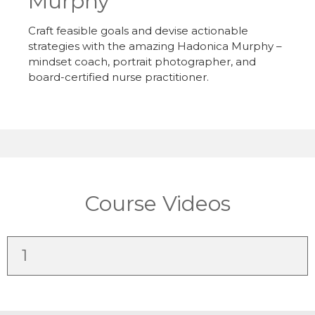
Murphy
Craft feasible goals and devise actionable
strategies with the amazing Hadonica Murphy –
mindset coach, portrait photographer, and
board-certified nurse practitioner.
Course Videos
1