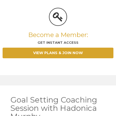
Become a Member:
GET INSTANT ACCESS
VIEW PLANS & JOIN NOW
Goal Setting Coaching
Session with Hadonica