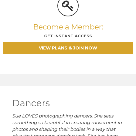
Become a Member:
GET INSTANT ACCESS
VIEW PLANS & JOIN NOW
Dancers
Sue LOVES photographing dancers. She sees
something so beautiful in creating movement in
photos and shaping their bodies in a way that
give that gorgeous dancing look. She has
been