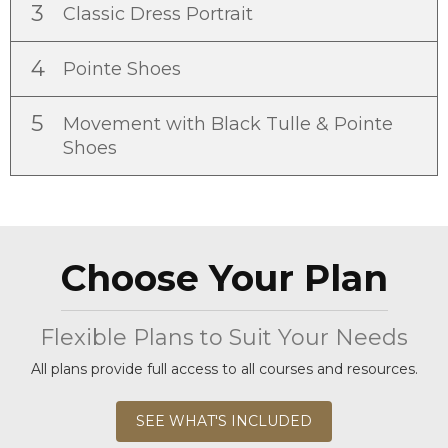
3
Classic Dress Portrait
4
Pointe Shoes
5
Movement with Black Tulle & Pointe
Shoes
Choose Your Plan
Flexible Plans to Suit Your Needs
All plans provide full access to all courses and resources.
SEE WHAT'S INCLUDED