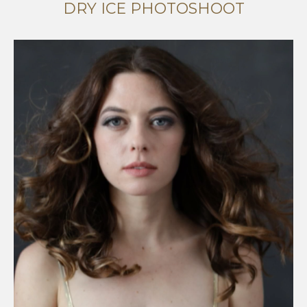
DRY ICE PHOTOSHOOT