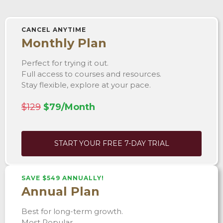
CANCEL ANYTIME
Monthly Plan
Perfect for trying it out.
Full access to courses and resources.
Stay flexible, explore at your pace.
$129
$79/Month
START YOUR FREE 7-DAY TRIAL
SAVE $549 ANNUALLY!
Annual Plan
Best for long-term growth.
Most Popular.