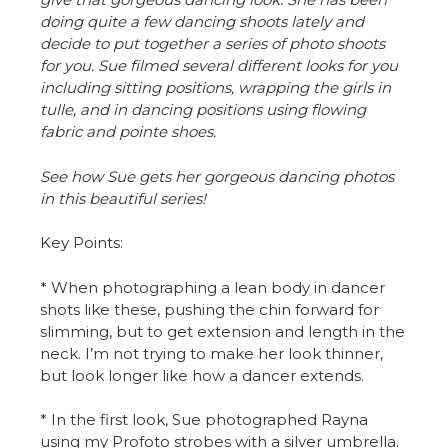
doing quite a few dancing shoots lately and
decide to put together a series of photo shoots
for you.
Sue filmed several different looks for you
including sitting positions, wrapping the girls in
tulle, and in dancing positions using flowing
fabric and pointe shoes.
See how Sue gets her gorgeous dancing photos
in this beautiful series!
Key Points:
* When photographing a lean body in dancer
shots like these, pushing the chin forward for
slimming, but to get extension and length in the
neck. I’m not trying to make her look thinner,
but look longer like how a dancer extends.
* In the first look, Sue photographed Rayna
using my Profoto strobes with a silver umbrella.