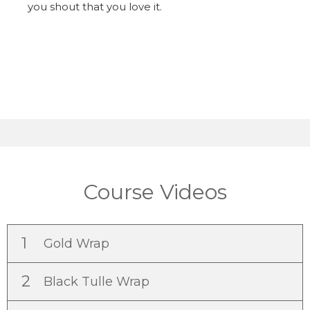
you shout that you love it.
Course Videos
1
Gold Wrap
2
Black Tulle Wrap