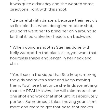
It was quite a dark day and she wanted some
directional light with this shoot.
* Be careful with dancers because their neck is
so flexible that when doing the rotation shot,
you don’t want her to bring her chin around so
far that it looks like her head is on backward.
* When doing a shoot as Sue has done with
Kelly wrapped in the black tulle, you want that
hourglass shape and length in her neck and
chin.
* You’ll see in the video that Sue keeps moving
the girls and takes a shot and keep moving
them. You’ll see that once she finds something
that she REALLY loves, she will take more than
one shot and work that shot until it’s absolutely
perfect. Sometimes it takes moving your client
more and more to get that pose that makes