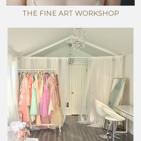
THE FINE ART WORKSHOP