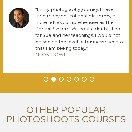
In my photography journey, I have
tried many educational platforms, but
none felt as comprehensive as The
Portrait System. Without a doubt, if not
for Sue and her teachings, I would not
be seeing the level of business success
that I am seeing today.
NEON HOWE
•
•
•
•
•
•
•
OTHER POPULAR
PHOTOSHOOTS COURSES