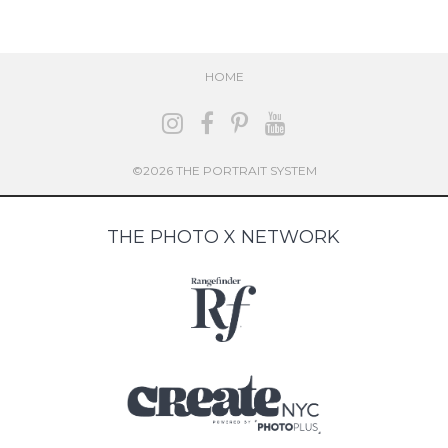
HOME
©2026 THE PORTRAIT SYSTEM
THE PHOTO X NETWORK