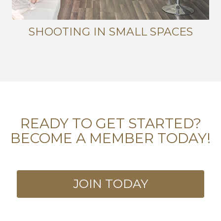
SHOOTING IN SMALL SPACES
READY TO GET STARTED?
BECOME A MEMBER TODAY!
JOIN TODAY