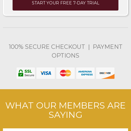
START YOUR FREE 7-DAY TRIAL
100% SECURE CHECKOUT | PAYMENT
OPTIONS
WHAT OUR MEMBERS ARE
SAYING