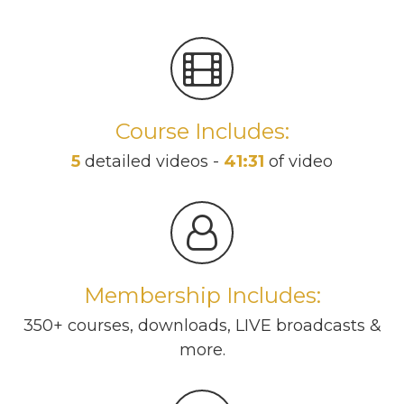
Course Includes:
5
detailed videos -
41:31
of video
Membership Includes:
350+ courses, downloads, LIVE broadcasts &
more.