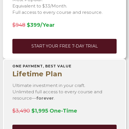
Equivalent to $33/Month.
Full access to every course and resource.
$948
$399/Year
START YOUR FREE 7-DAY TRIAL
ONE PAYMENT, BEST VALUE
Lifetime Plan
Ultimate investment in your craft.
Unlimited full access to every course and
resource—
forever
.
$3,490
$1,995 One-Time