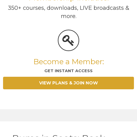
350+ courses, downloads, LIVE broadcasts &
more.
Become a Member:
GET INSTANT ACCESS
VIEW PLANS & JOIN NOW