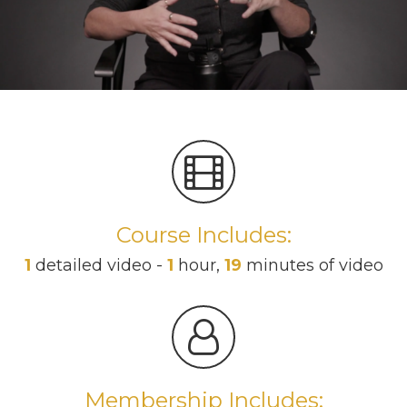
Course Includes:
1
detailed video -
1
hour,
19
minutes of video
Membership Includes: