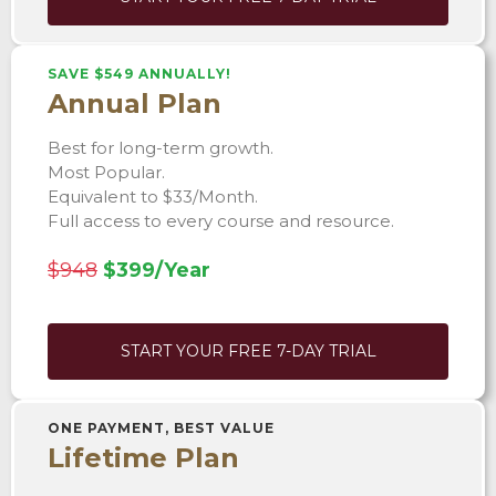
SAVE $549 ANNUALLY!
Annual Plan
Best for long-term growth.
Most Popular.
Equivalent to $33/Month.
Full access to every course and resource.
$948
$399/Year
START YOUR FREE 7-DAY TRIAL
ONE PAYMENT, BEST VALUE
Lifetime Plan