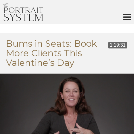
Skip
to
content
Bums in Seats: Book
1:19:31
More Clients This
Valentine’s Day