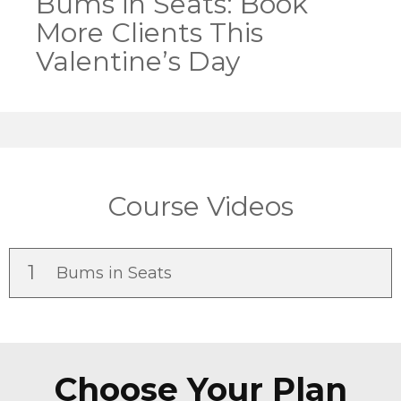
Bums in Seats: Book
More Clients This
Valentine’s Day
Course Videos
1
Bums in Seats
Choose Your Plan