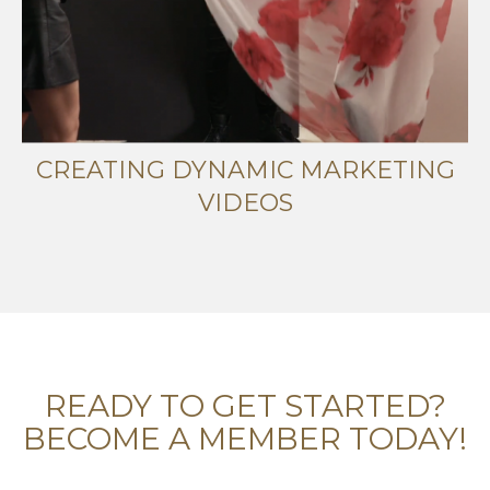
CREATING DYNAMIC MARKETING
VIDEOS
READY TO GET STARTED?
BECOME A MEMBER TODAY!