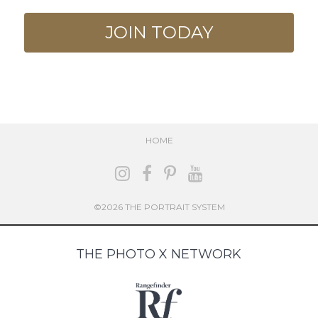
JOIN TODAY
HOME
©2026 THE PORTRAIT SYSTEM
THE PHOTO X NETWORK