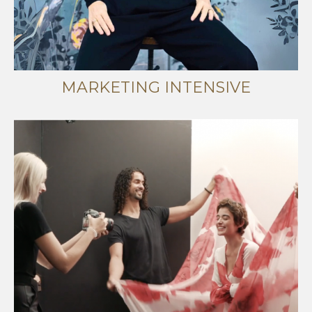
MARKETING INTENSIVE