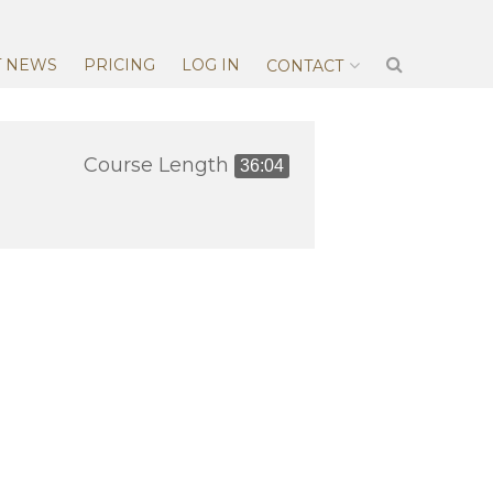
T NEWS
PRICING
LOG IN
CONTACT
Course Length
36:04