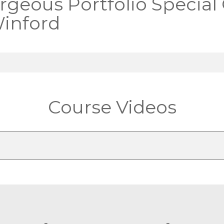
rgeous Portfolio Special
inford
Course Videos