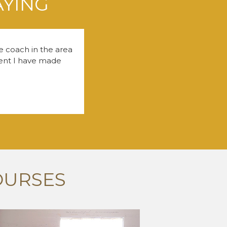
AYING
fe coach in the area
tment I have made
OURSES