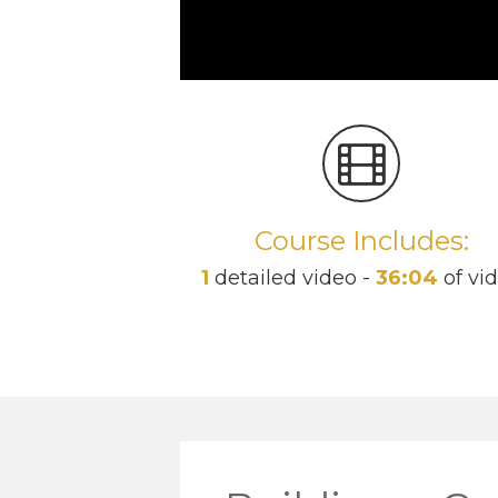
Course Includes:
1
detailed video -
36:04
of vi