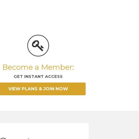
Become a Member:
GET INSTANT ACCESS
VIEW PLANS & JOIN NOW