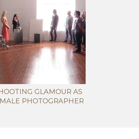
HOOTING GLAMOUR AS
 MALE PHOTOGRAPHER