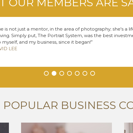
 OUR MEMBERS ARE S
e is not just a mentor, in the area of photography; she's a li
living. Simply put, The Portrait System, was the best inves
o myself, and my business, since it began!
VID LEE
•
•
•
•
•
•
•
 POPULAR BUSINESS C