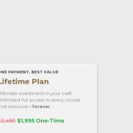
ONE PAYMENT, BEST VALUE
Lifetime Plan
ltimate investment in your craft.
nlimited full access to every course
and resource—
forever
.
$3,490
$1,995 One-Time