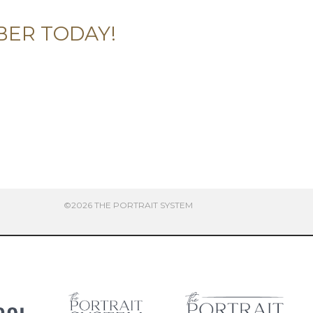
BER TODAY!
©2026 THE PORTRAIT SYSTEM