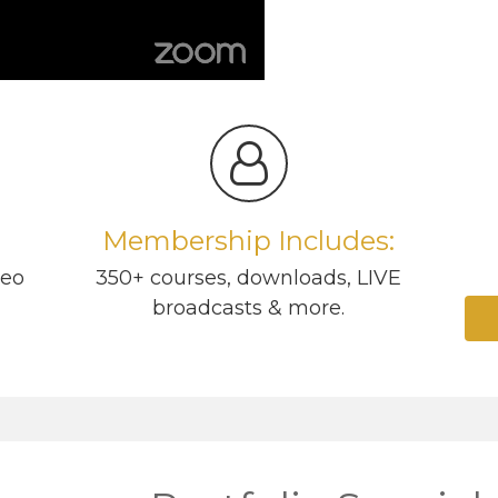
Membership Includes:
deo
350+ courses, downloads, LIVE
broadcasts & more.