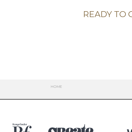
READY TO 
HOME