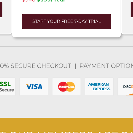
START YOUR FREE 7-DAY TRIAL
00% SECURE CHECKOUT | PAYMENT OPTIO