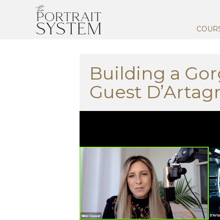
COUR
Building a Gor
Guest D’Artag