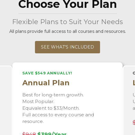
Choose Your Plan
Flexible Plans to Suit Your Needs
All plans provide full access to all courses and resources.
SEE WHAT'S INCLUDED
SAVE $549 ANNUALLY!
Annual Plan
Best for long-term growth.
U
Most Popular.
U
Equivalent to $33/Month.
Full access to every course and
resource.
$948
$399/Year