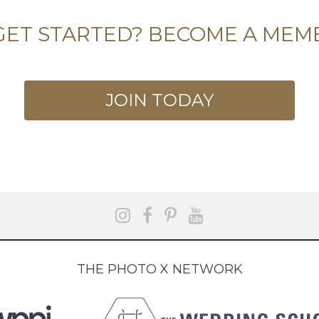
GET STARTED? BECOME A MEM
JOIN TODAY
THE PHOTO X NETWORK