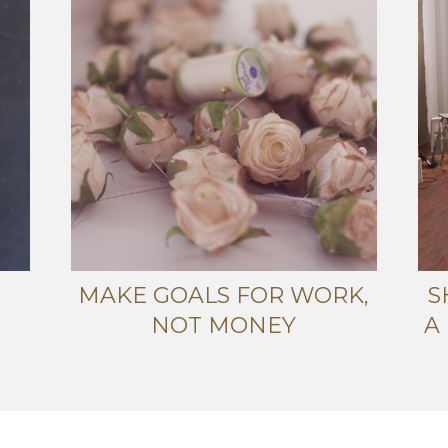
MAKE GOALS FOR WORK,
S
NOT MONEY
A