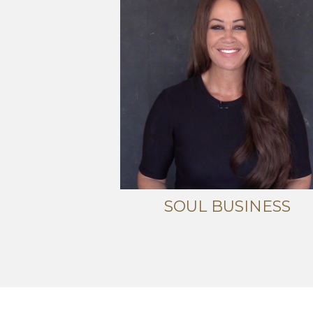
SOUL BUSINESS