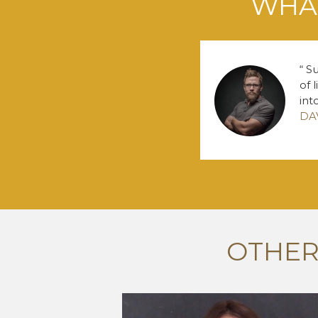
WHAT
Su
of 
int
DA
OTHER