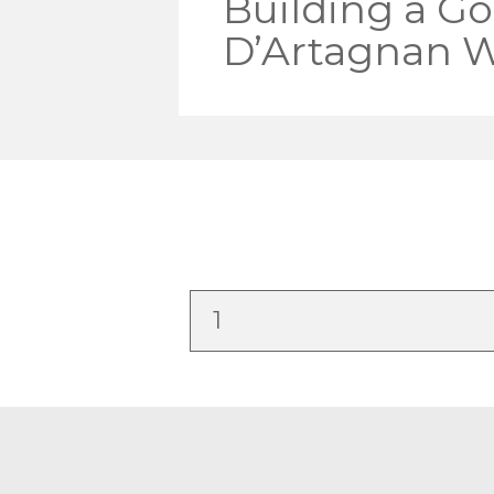
Building a Go
D’Artagnan W
1