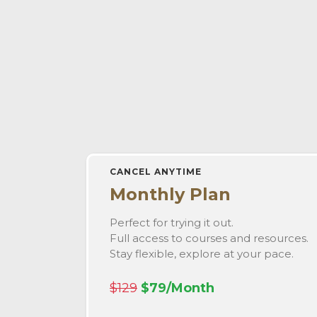
CANCEL ANYTIME
Monthly Plan
Perfect for trying it out.
Full access to courses and resources.
Stay flexible, explore at your pace.
$129
$79/Month