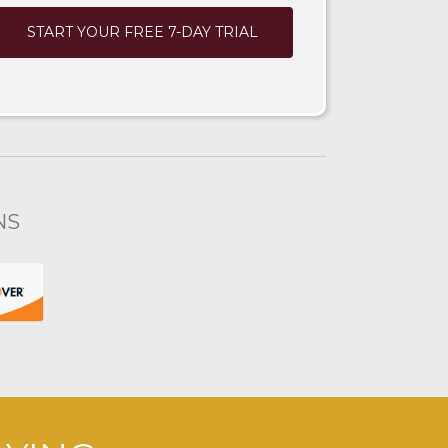
START YOUR FREE 7-DAY TRIAL
NS