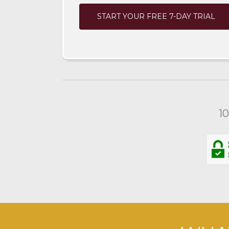
START YOUR FREE 7-DAY TRIAL
1