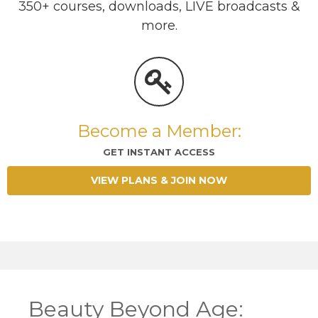
350+ courses, downloads, LIVE broadcasts &
more.
Become a Member:
GET INSTANT ACCESS
VIEW PLANS & JOIN NOW
Beauty Beyond Age: