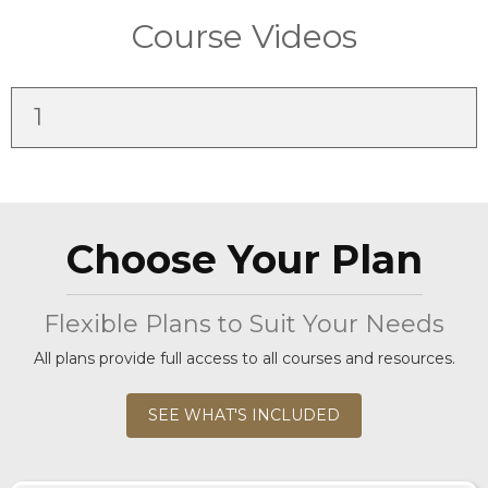
Course Videos
1
Choose Your Plan
Flexible Plans to Suit Your Needs
All plans provide full access to all courses and resources.
SEE WHAT'S INCLUDED