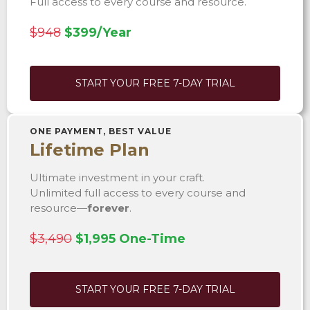
Full access to every course and resource.
$948
$399/Year
START YOUR FREE 7-DAY TRIAL
ONE PAYMENT, BEST VALUE
Lifetime Plan
Ultimate investment in your craft.
Unlimited full access to every course and
resource—
forever
.
$3,490
$1,995 One-Time
START YOUR FREE 7-DAY TRIAL