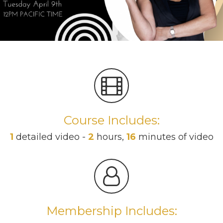
Course Includes:
1
detailed video -
2
hours,
16
minutes of video
Membership Includes: