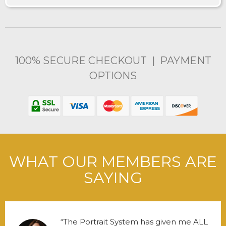
100% SECURE CHECKOUT | PAYMENT
OPTIONS
WHAT OUR MEMBERS ARE
SAYING
The Portrait System has given me ALL