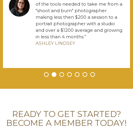
of the tools needed to take me from a
"shoot and burn" photographer
making less then $200 a session to a
portrait photographer with a studio
and over a $1200 average and growing
in less than 4 months.
ASHLEY LINDSEY
•
•
•
•
•
•
•
READY TO GET STARTED?
BECOME A MEMBER TODAY!