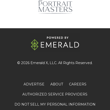
© 2026
Emerald X
, LLC. All Rights Reserved.
ADVERTISE
ABOUT
CAREERS
AUTHORIZED SERVICE PROVIDERS
DO NOT SELL MY PERSONAL INFORMATION