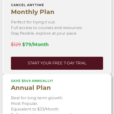
CANCEL ANYTIME
Monthly Plan
Perfect for trying it out.
Full access to courses and resources.
Stay flexible, explore at your pace.
$129
$79/Month
START YOUR FREE 7-DAY TRIAL
SAVE $549 ANNUALLY!
Annual Plan
Best for long-term growth.
Most Popular.
Equivalent to $33/Month.