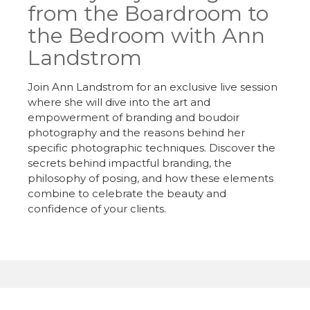
from the Boardroom to
the Bedroom with Ann
Landstrom
Join Ann Landstrom for an exclusive live session
where she will dive into the art and
empowerment of branding and boudoir
photography and the reasons behind her
specific photographic techniques. Discover the
secrets behind impactful branding, the
philosophy of posing, and how these elements
combine to celebrate the beauty and
confidence of your clients.