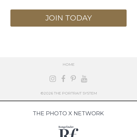
JOIN TODAY
HOME
©2026 THE PORTRAIT SYSTEM
THE PHOTO X NETWORK