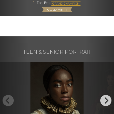
1:
Dai Bui
GRAND CHAMPION
GOLD MERIT
TEEN & SENIOR PORTRAIT