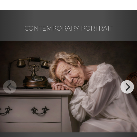
CONTEMPORARY PORTRAIT