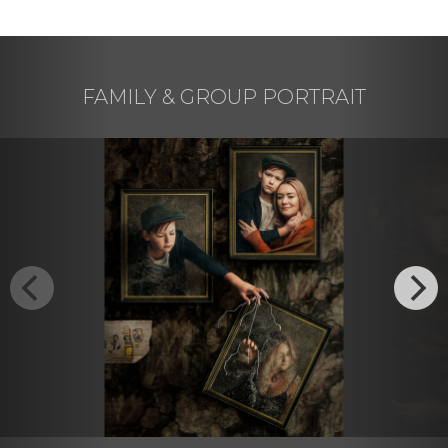
FAMILY & GROUP PORTRAIT