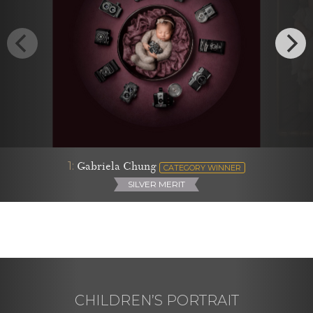
1:
Gabriela Chung
CATEGORY WINNER
SILVER MERIT
CHILDREN’S PORTRAIT