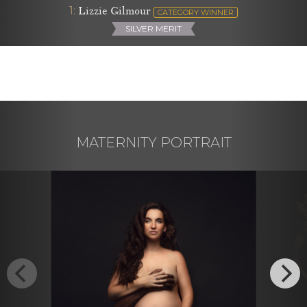
1:
Lizzie Gilmour
CATEGORY WINNER
SILVER MERIT
MATERNITY PORTRAIT