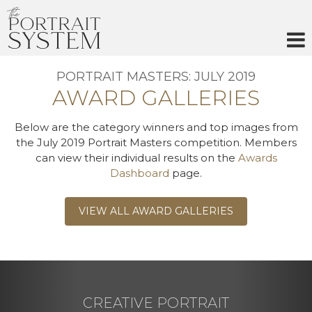
Skip
to
content
PORTRAIT MASTERS: JULY 2019
AWARD GALLERIES
Below are the category winners and top images from
the July 2019 Portrait Masters competition. Members
can view their individual results on the
Awards
Dashboard
page.
VIEW ALL AWARD GALLERIES
CREATIVE PORTRAIT