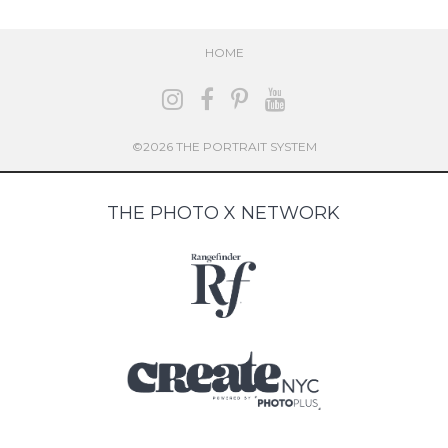
HOME
©2026 THE PORTRAIT SYSTEM
THE PHOTO X NETWORK