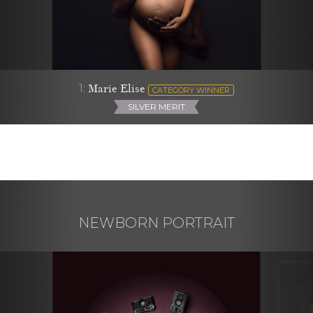
1:
Marie Elise
CATEGORY WINNER
SILVER MERIT
NEWBORN PORTRAIT