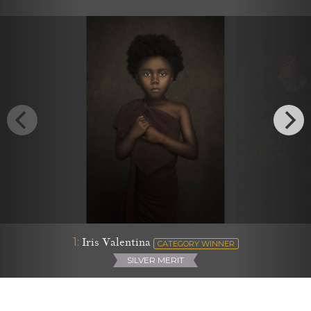
1:
Iris Valentina
CATEGORY WINNER
SILVER MERIT