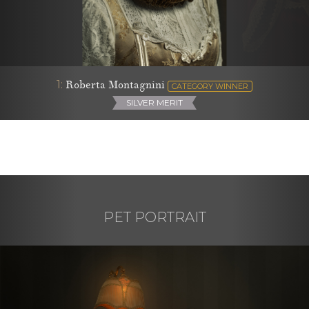
1:
Roberta Montagnini
CATEGORY WINNER
SILVER MERIT
PET PORTRAIT