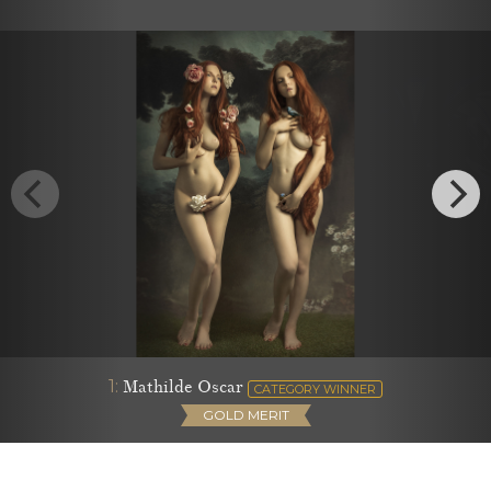
1:
Mathilde Oscar
CATEGORY WINNER
GOLD MERIT