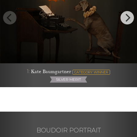
1:
Kate Baumgartner
CATEGORY WINNER
SILVER MERIT
BOUDOIR PORTRAIT