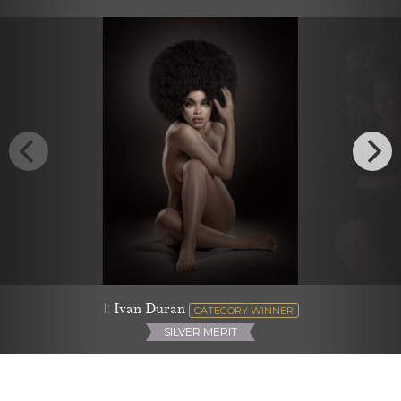
1:
Ivan Duran
CATEGORY WINNER
SILVER MERIT