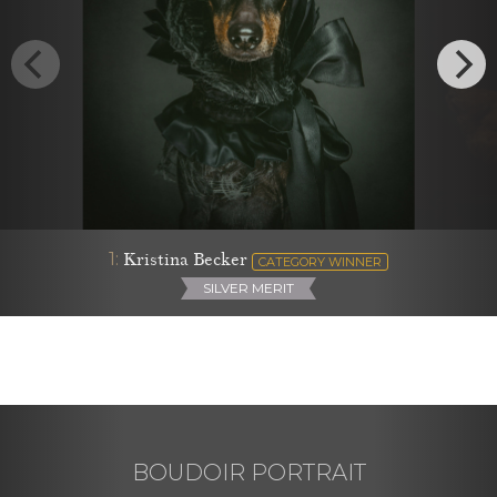
1:
Kristina Becker
CATEGORY WINNER
SILVER MERIT
BOUDOIR PORTRAIT