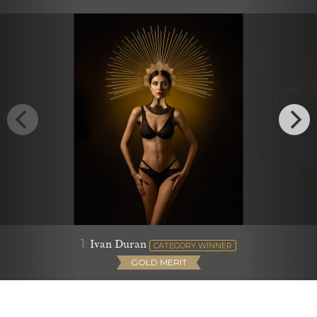
1:
Ivan Duran
CATEGORY WINNER
GOLD MERIT