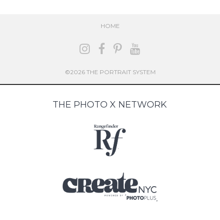
HOME
©2026 THE PORTRAIT SYSTEM
THE PHOTO X NETWORK