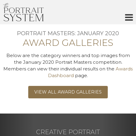
Skip
to
content
PORTRAIT MASTERS: JANUARY 2020
AWARD GALLERIES
Below are the category winners and top images from
the January 2020 Portrait Masters competition.
Members can view their individual results on the
Awards
Dashboard
page.
VIEW ALL AWARD GALLERIES
CREATIVE PORTRAIT