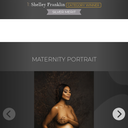
1:
Shelley Franklin
CATEGORY WINNER
SILVER MERIT
MATERNITY PORTRAIT