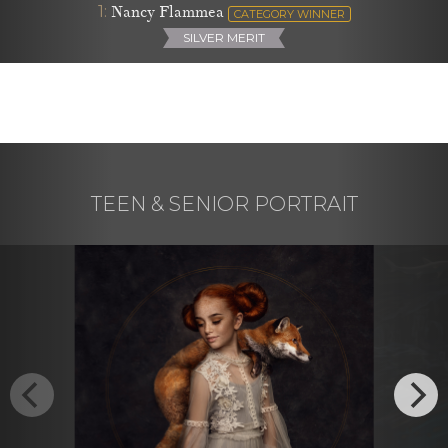
1:
Nancy Flammea
CATEGORY WINNER
SILVER MERIT
TEEN & SENIOR PORTRAIT