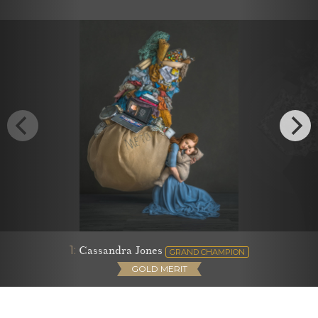
1:
Cassandra Jones
GRAND CHAMPION
GOLD MERIT