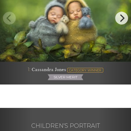
1:
Cassandra Jones
CATEGORY WINNER
SILVER MERIT
CHILDREN’S PORTRAIT