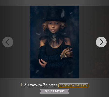
1:
Alexandra Bolotina
CATEGORY WINNER
SILVER MERIT