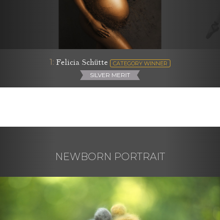
1:
Felicia Schütte
CATEGORY WINNER
SILVER MERIT
NEWBORN PORTRAIT