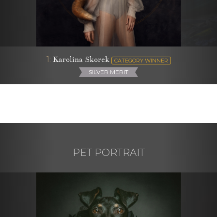
1:
Karolina Skorek
CATEGORY WINNER
SILVER MERIT
PET PORTRAIT