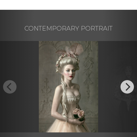
CONTEMPORARY PORTRAIT