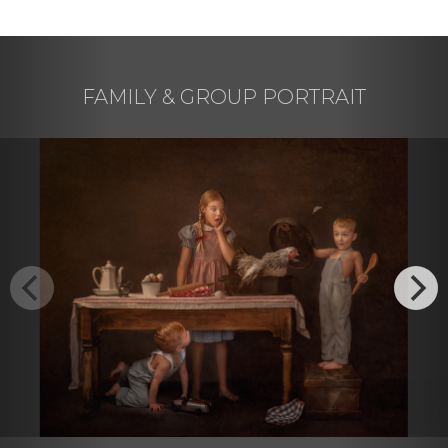
FAMILY & GROUP PORTRAIT